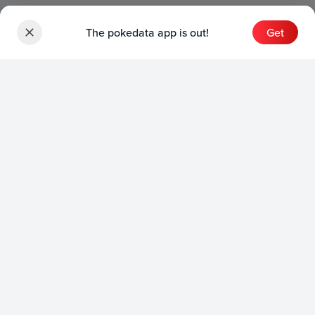
The pokedata app is out!
Get
Sets
English Sets
Japanese Sets
Chinese Sets
Product
English Product
Japanese Product
Collection