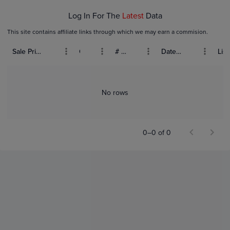
Log In For The
Latest
Data
This site contains affiliate links through which we may earn a commision.
Sale Price (USD)
Grade
# Bids
Date Sold
List
No rows
0–0 of 0