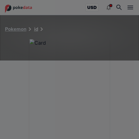
PokeDATA - Check current Pokemon card values for 5612!
USD
Pokemon
id