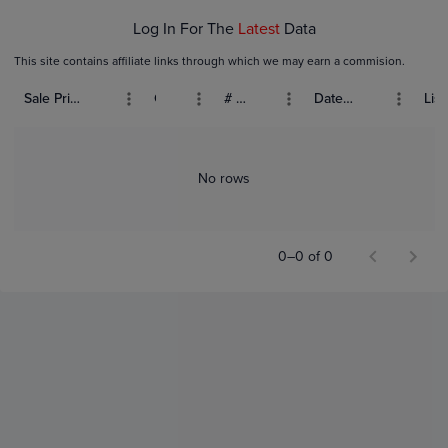
Log In For The
Latest
Data
This site contains affiliate links through which we may earn a commision.
Sale Price (USD)
Grade
# Bids
Date Sold
List
No rows
0–0 of 0