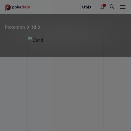
PokeDATA - Check current Pokemon card values for 5547!
USD
Pokemon
id