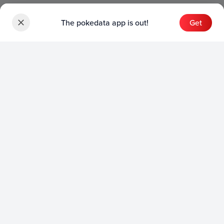
The pokedata app is out!
Get
Sets
English Sets
Japanese Sets
Chinese Sets
Product
English Product
Japanese Product
Collection