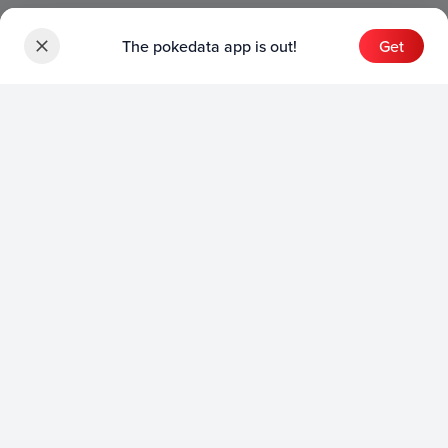
The pokedata app is out!
Get
Sets
English Sets
Japanese Sets
Chinese Sets
Product
English Product
Japanese Product
Collection