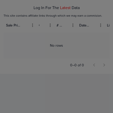
Log In For The
Latest
Data
This site contains affiliate links through which we may earn a commision.
Sale Price (USD)
Grade
# Bids
Date Sold
List
No rows
0–0 of 0