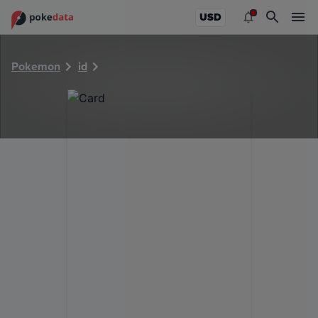
PokeDATA - Check current Pokemon card values for 4709!
USD
Pokemon
id