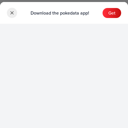
Download the pokedata app!
Get
Sets
English Sets
Japanese Sets
Chinese Sets
Product
English Product
Japanese Product
Collection