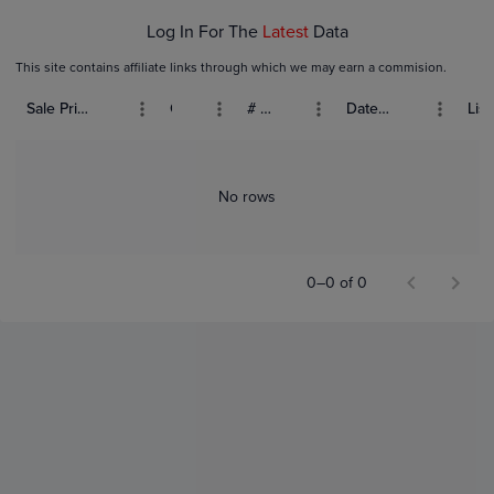
Log In For The
Latest
Data
This site contains affiliate links through which we may earn a commision.
Sale Price (USD)
Grade
# Bids
Date Sold
List
No rows
0–0 of 0