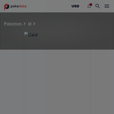
PokeDATA - Check current Pokemon card values for 40987
USD
Pokemon
id