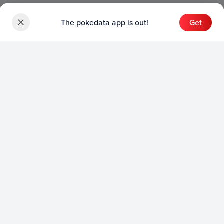
The pokedata app is out!
Get
Sets
English Sets
Japanese Sets
Chinese Sets
Product
English Product
Japanese Product
Collection