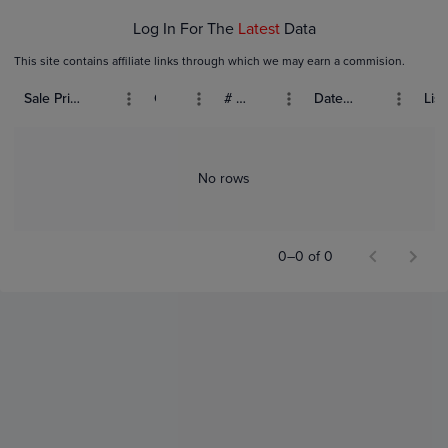
Log In For The
Latest
Data
This site contains affiliate links through which we may earn a commision.
Sale Price (USD)
Grade
# Bids
Date Sold
List
No rows
0–0 of 0