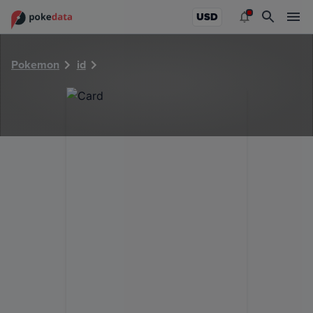
PokeDATA - Check current Pokemon card values for 40824
USD
Pokemon
id