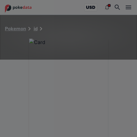
PokeDATA - Check current Pokemon card values for 29397
USD
Pokemon
id