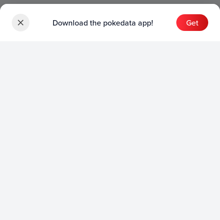
Download the pokedata app!
Get
Sets
English Sets
Japanese Sets
Chinese Sets
Product
English Product
Japanese Product
Collection