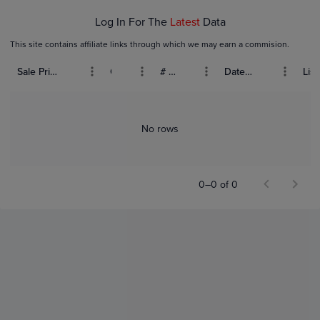
Log In For The
Latest
Data
This site contains affiliate links through which we may earn a commision.
Sale Price (USD)
Grade
# Bids
Date Sold
List
No rows
0–0 of 0