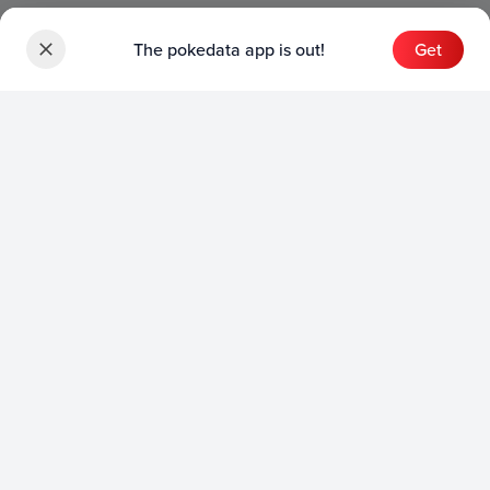
The pokedata app is out!
Get
Sets
English Sets
Japanese Sets
Chinese Sets
Product
English Product
Japanese Product
Collection