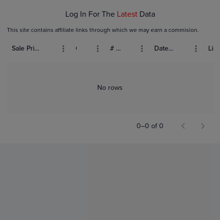
Log In For The
Latest
Data
This site contains affiliate links through which we may earn a commision.
Sale Price (USD)
Grade
# Bids
Date Sold
List
No rows
0–0 of 0