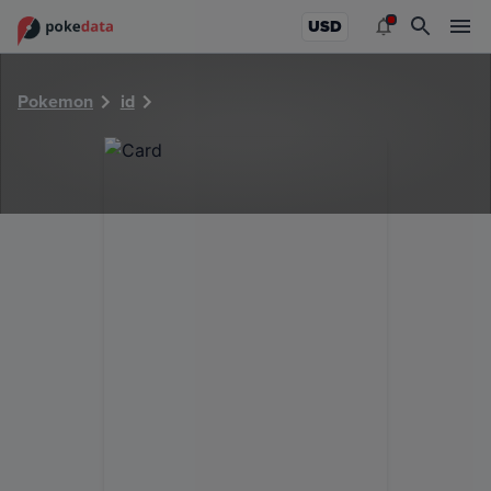
PokeDATA - Check current Pokemon card values for 29330
USD
Pokemon
id