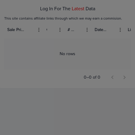
Log In For The
Latest
Data
This site contains affiliate links through which we may earn a commision.
Sale Price (USD)
Grade
# Bids
Date Sold
List
No rows
0–0 of 0