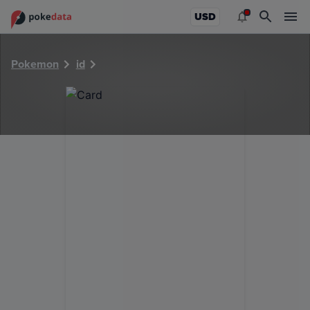
PokeDATA - Check current Pokemon card values for 29228
USD
Pokemon
id