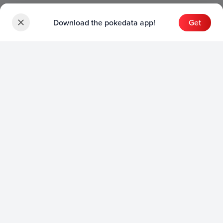
Download the pokedata app!
Get
Sets
English Sets
Japanese Sets
Chinese Sets
Product
English Product
Japanese Product
Collection