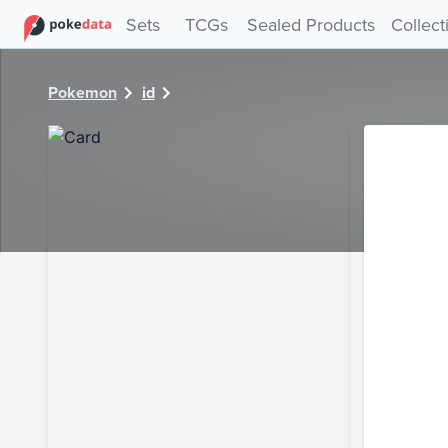
PokeDATA - Check current Pokemon card values for 28923
Sets
TCGs
Sealed Products
Collect
Pokemon
id