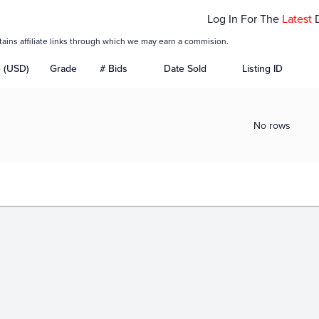
Log In For The
Latest
tains affiliate links through which we may earn a commision.
e (USD)
Grade
# Bids
Date Sold
Listing ID
No rows