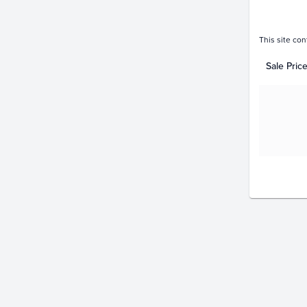
This site con
Sale Pric