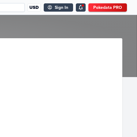
USD
Sign In
Pokedata PRO