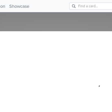
!
ion
Showcase