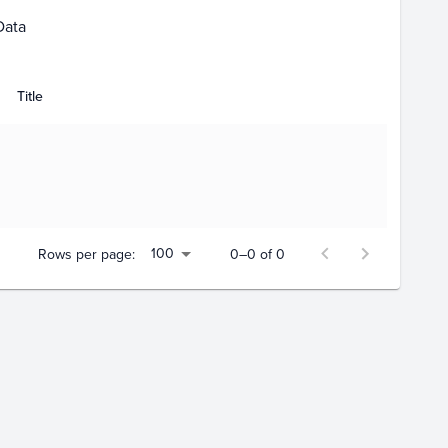
Data
Title
100
Rows per page:
0–0 of 0