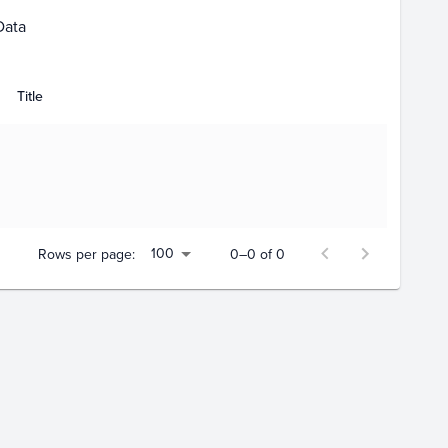
Data
Title
100
Rows per page:
0–0 of 0