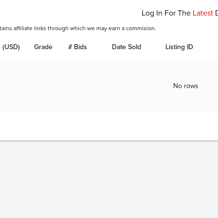
Log In For The
Latest
tains affiliate links through which we may earn a commision.
e (USD)
Grade
# Bids
Date Sold
Listing ID
No rows