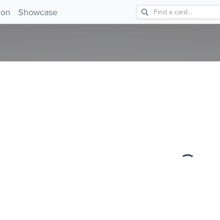
!
ion
Showcase