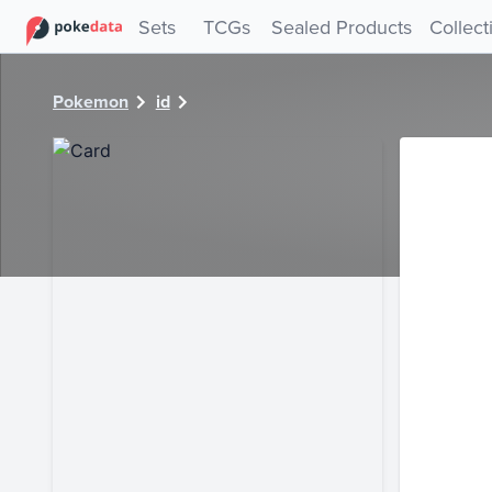
PokeDATA - Check current Pokemon card values for 28904
Sets
TCGs
Sealed Products
Collect
Pokemon
id