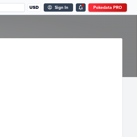
USD
Sign In
Pokedata PRO