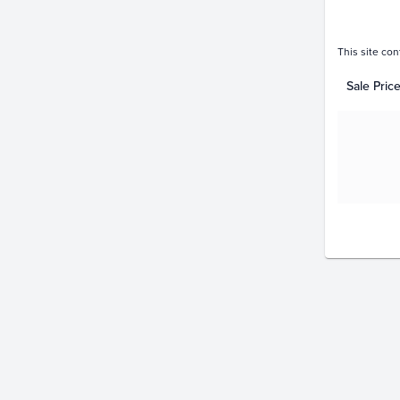
This site con
Sale Pric