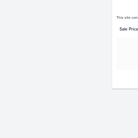
This site con
Sale Pric