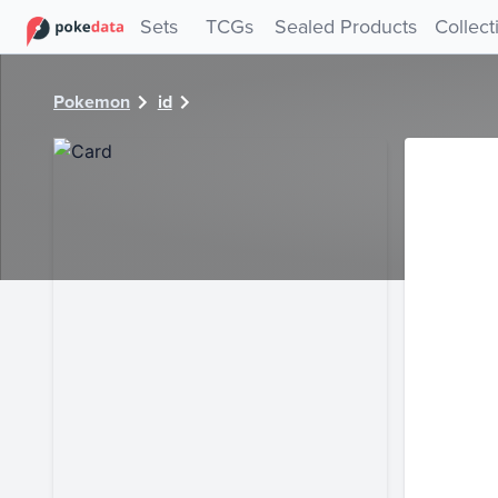
PokeDATA - Check current Pokemon card values for 28871
Sets
TCGs
Sealed Products
Collect
Pokemon
id