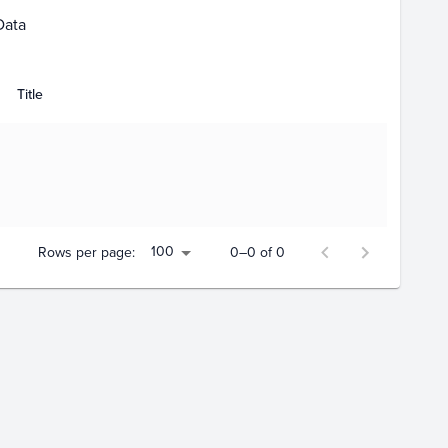
Data
Title
100
Rows per page:
0–0 of 0