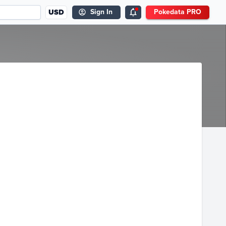
USD
Sign In
Pokedata PRO