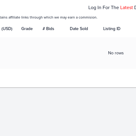
Log In For The
Latest
tains affiliate links through which we may earn a commision.
e (USD)
Grade
# Bids
Date Sold
Listing ID
No rows