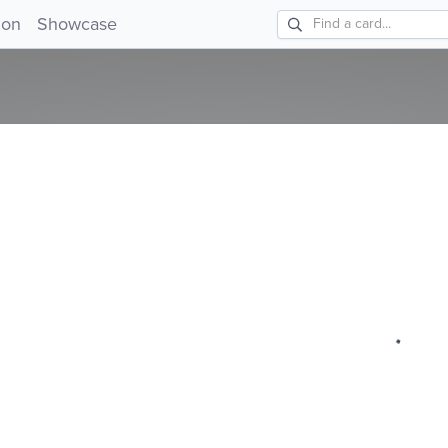
!
ion
Showcase