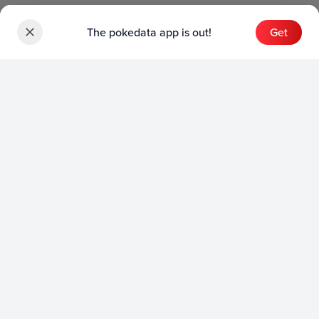
The pokedata app is out!
Get
Sets
English Sets
Japanese Sets
Chinese Sets
Product
English Product
Japanese Product
Collection