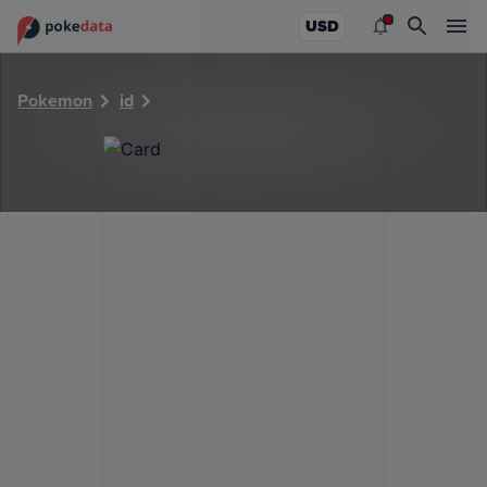
PokeDATA - Check current Pokemon card values for 22547
USD
Pokemon
id