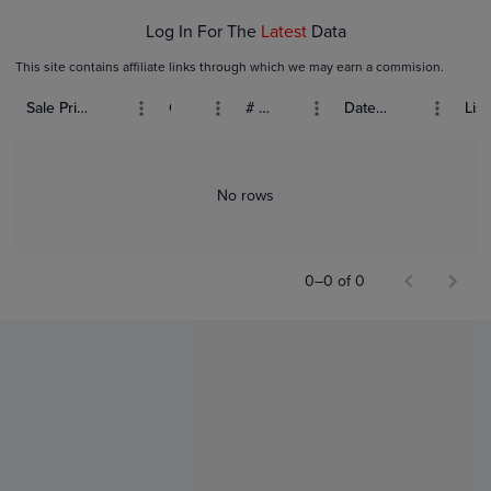
Log In For The
Latest
Data
This site contains affiliate links through which we may earn a commision.
Sale Price (USD)
Grade
# Bids
Date Sold
List
No rows
0–0 of 0