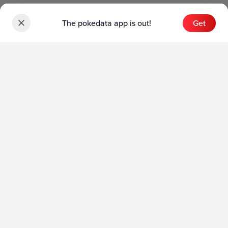
The pokedata app is out!
Get
Sets
English Sets
Japanese Sets
Chinese Sets
Product
English Product
Japanese Product
Collection