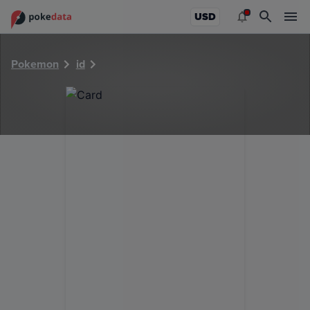
PokeDATA - Check current Pokemon card values for 14610
USD
Pokemon
id