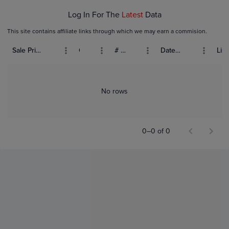
Log In For The
Latest
Data
This site contains affiliate links through which we may earn a commision.
Sale Price (USD)
Grade
# Bids
Date Sold
List
No rows
0–0 of 0