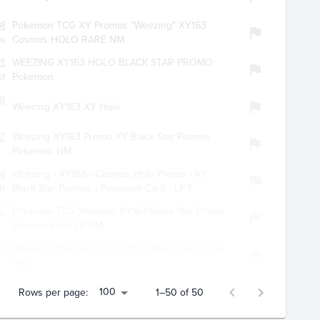
9857
Pokémon TCG XY Promos "Weezing" XY163
offer
Cosmos HOLO RARE NM
2579
WEEZING XY163 HOLO BLACK STAR PROMO
ster
Pokemon
69
Weezing XY163 XY Holo
701
Weezing XY163 Promo XY Black Star Promos
Pokemon NM
679
Weezing - XY163 - Cosmos Holo Promo - XY
les
Black Star Promos - Pokemon Card - LP 1
506
Pokémon TCG Weezing XY163 Black Star Promo
Cosmos Holo LP/NM
296
Weezing Pokemon Card XY163 Black Star Promo
Holo
100
Rows per page:
1–50 of 50