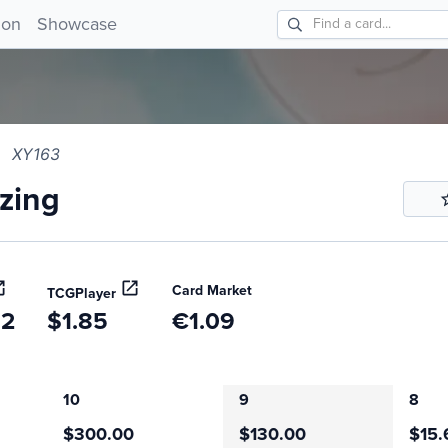
ing XY163!
ion
Showcase
XY163
zing
Card Market
TCGPlayer
52
$1.85
€1.09
10
9
8
$300.00
$130.00
$15.