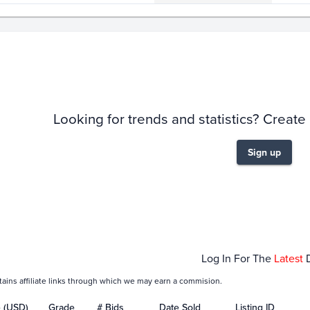
story
6m
Looking for trends and statistics? Create
Sign up
Jan 17
Jan 19
Jan 21
Jan 23
Jan
Log In For The
Latest
tains affiliate links through which we may earn a commision.
e (USD)
Grade
# Bids
Date Sold
Listing ID