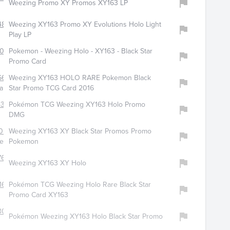
Weezing Promo XY Promos XY163 LP
4806
Weezing XY163 Promo XY Evolutions Holo Light
Play LP
4090
Pokemon - Weezing Holo - XY163 - Black Star
Promo Card
641
Weezing XY163 HOLO RARE Pokemon Black
cards606
Star Promo TCG Card 2016
374
Pokémon TCG Weezing XY163 Holo Promo
DMG
055
Weezing XY163 XY Black Star Promos Promo
lector2516
Pokemon
760
Weezing XY163 XY Holo
166
Pokémon TCG Weezing Holo Rare Black Star
Promo Card XY163
3035
Pokémon Weezing XY163 Holo Black Star Promo