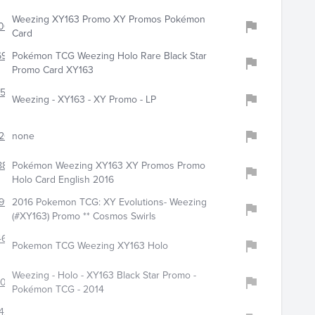
Weezing XY163 Promo XY Promos Pokémon
063
Card
6964
Pokémon TCG Weezing Holo Rare Black Star
Promo Card XY163
150
Weezing - XY163 - XY Promo - LP
263
none
884
Pokémon Weezing XY163 XY Promos Promo
Holo Card English 2016
991
2016 Pokemon TCG: XY Evolutions- Weezing
(#XY163) Promo ** Cosmos Swirls
4626
Pokemon TCG Weezing XY163 Holo
Weezing - Holo - XY163 Black Star Promo -
9023
Pokémon TCG - 2014
428