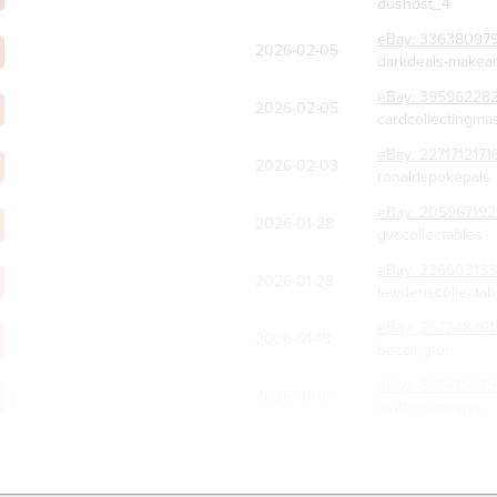
dushost_4
eBay:
33638097
2026-02-05
darkdeals-makean
eBay:
39596228
2026-02-05
cardcollectingma
eBay:
2271712171
2026-02-03
ronaldspokepals
eBay:
205967192
2026-01-28
gvccollectables
eBay:
236603133
2026-01-28
lewdenscollectab
eBay:
257248361
2026-01-18
beccington
eBay:
397479675
2026-01-16
stuffandthingys