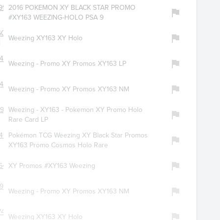
9959
2016 POKEMON XY BLACK STAR PROMO
#XY163 WEEZING-HOLO PSA 9
6094
Weezing XY163 XY Holo
l
479
Weezing - Promo XY Promos XY163 LP
466
Weezing - Promo XY Promos XY163 NM
996
Weezing - XY163 - Pokemon XY Promo Holo
Rare Card LP
413
Pokémon TCG Weezing XY Black Star Promos
XY163 Promo Cosmos Holo Rare
643
XY Promos #XY163 Weezing
923
Weezing - Promo XY Promos XY163 NM
7428
Weezing XY163 XY Holo