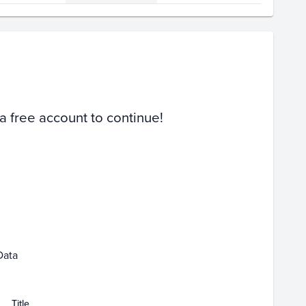
Volume
Select Grades
PSA 10
PSA 9
Raw
 a free account to continue!
 25
Jan 27
Jan 29
Jan 31
Feb 01
Data
Title