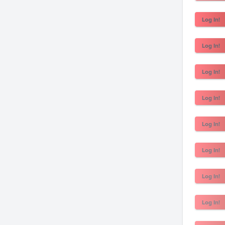
Log In!
Log In!
Log In!
Log In!
Log In!
Log In!
Log In!
Log In!