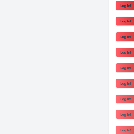
Log In!
Log In!
Log In!
Log In!
Log In!
Log In!
Log In!
Log In!
Log In!