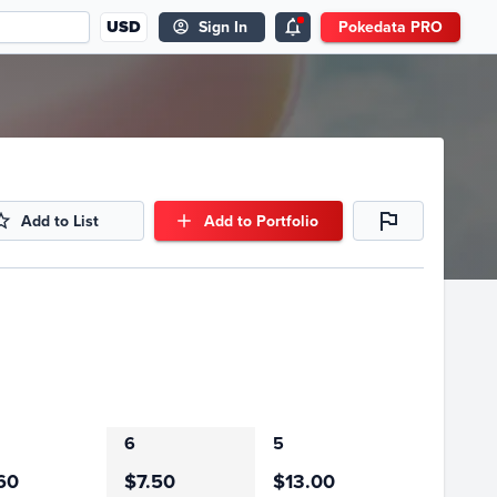
USD
Sign In
Pokedata PRO
Add to List
Add to Portfolio
6
5
60
$7.50
$13.00