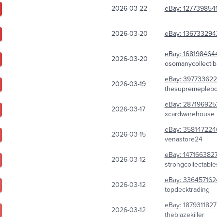
2026-03-22
eBay:
127739854
2026-03-20
eBay:
136733294
eBay:
168198464
2026-03-20
osomanycollectib
eBay:
397733622
2026-03-19
thesupremeplebco
eBay:
287196925
2026-03-17
xcardwarehouse
eBay:
358147224
2026-03-15
venastore24
eBay:
147166382
2026-03-12
strongcollectable
eBay:
336457162
2026-03-12
topdecktrading
eBay:
187931182
2026-03-12
theblazekiller