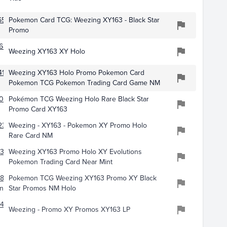
6507
Pokemon Card TCG: Weezing XY163 - Black Star
Promo
688
Weezing XY163 XY Holo
419
Weezing XY163 Holo Promo Pokemon Card
Pokemon TCG Pokemon Trading Card Game NM
051
Pokémon TCG Weezing Holo Rare Black Star
Promo Card XY163
239
Weezing - XY163 - Pokemon XY Promo Holo
Rare Card NM
352
Weezing XY163 Promo Holo XY Evolutions
Pokemon Trading Card Near Mint
189
Pokemon TCG Weezing XY163 Promo XY Black
nt
Star Promos NM Holo
145
Weezing - Promo XY Promos XY163 LP