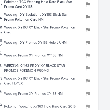
Pokémon TCG Weezing Holo Rare Black Star
123
Promo Card XY163
Weezing - XY Evolutions XY163 Black Star
247
Promo Pokemon Card NM
417
Weezing XY163 XY Black Star Promo Pokemon
les
Card
857
Weezing - XY Promos XY163 Holo LP/NM
llectibles
244
Weezing Promo XY Promos XY163 NM
634
WEEZING XY163 PR-XY XY BLACK STAR
PROMOS POKEMON PROMO
787
Weezing XY163 XY Black Star Promo Pokemon
s
Card | LP/EX
438
Weezing Promo XY Promos XY163 NM
758
Pokemon Weezing XY163 Holo Rare Card 2016