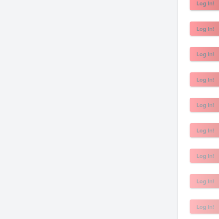
Log In!
Log In!
Log In!
Log In!
Log In!
Log In!
Log In!
Log In!
Log In!