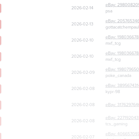
eBay:
29800820
2026-02-14
psa
eBay:
20576534
2026-02-13
gottacatchempau
eBay:
198036678
2026-02-10
mxf_tcg
eBay:
198036678
2026-02-10
mxf_tcg
eBay:
198079650
2026-02-09
poke_canada
eBay:
389567431
2026-02-08
kypr-98
2026-02-08
eBay:
317629764
eBay:
227192043
2026-02-08
tcs_gaming
eBay:
40665709
2026-02-07