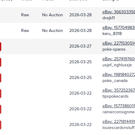
eBay:
36630335
Raw
No Auction
2026-03-28
drejk11
eBay:
157704983
Raw
No Auction
2026-03-28
karu_8318
eBay:
227153051
2026-03-27
poke-spares
eBay:
257419760
2026-03-25
usjef_nghluxzje
eBay:
198184027
2026-03-25
poke_canada
eBay:
357252367
2026-03-22
tipspokecards
eBay:
157738601
2026-03-22
rainierconsignme
eBay:
227181449
2026-03-22
louiescardsnstuff