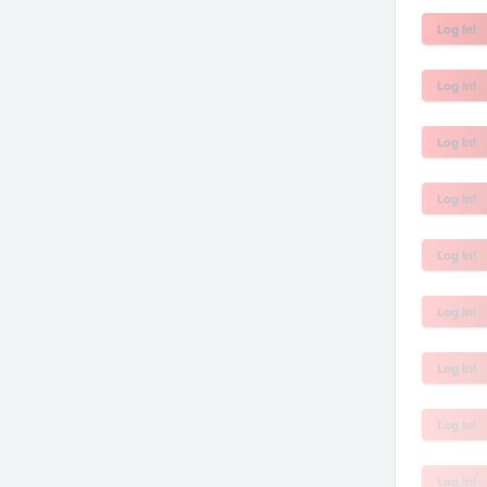
Log In!
Log In!
Log In!
Log In!
Log In!
Log In!
Log In!
Log In!
Log In!