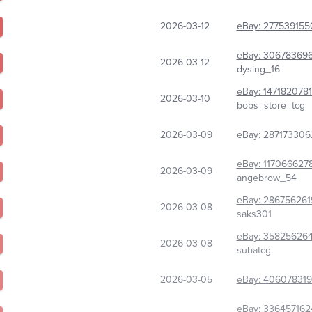
2026-03-12
eBay:
277539155
eBay:
30678369
2026-03-12
dysing_16
eBay:
147182078
2026-03-10
bobs_store_tcg
2026-03-09
eBay:
287173306
eBay:
117066627
2026-03-09
angebrow_54
eBay:
286756261
2026-03-08
saks301
eBay:
35825626
2026-03-08
subatcg
2026-03-05
eBay:
40607831
eBay:
336457162