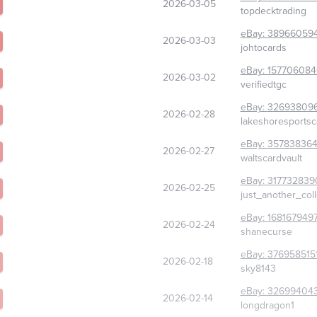
2026-03-05
topdecktrading
eBay:
38966059
2026-03-03
johtocards
eBay:
15770608
2026-03-02
verifiedtgc
eBay:
326938096
2026-02-28
lakeshoresports
eBay:
357838364
2026-02-27
waltscardvault
eBay:
317732839
2026-02-25
just_another_col
eBay:
168167949
2026-02-24
shanecurse
eBay:
376958515
2026-02-18
sky8143
eBay:
32699404
2026-02-14
longdragon1