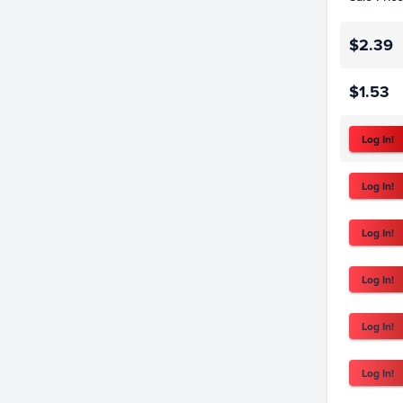
$2.39
$1.53
Log In!
Log In!
Log In!
Log In!
Log In!
Log In!