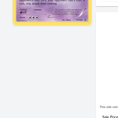
Price Hi
$300
$280
$260
$240
$220
$200
$180
$160
$140
$120
$100
$80
$60
$40
$20
$0.0
This site con
Sale Pric