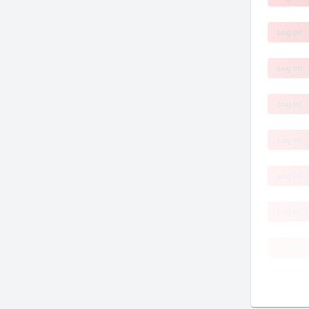
Log In!
Log In!
Log In!
Log In!
Log In!
Log In!
Log In!