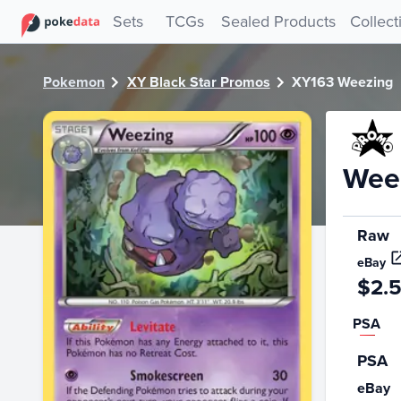
PokeDATA - Check current Pokemon card values for Weez
Sets
TCGs
Sealed Products
Collect
Pokemon
XY Black Star Promos
XY163 Weezing
Wee
Raw
eBay
$2.
PSA
PSA
eBay