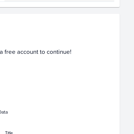
Volume
Select Grades
Raw
 a free account to continue!
Mar 01
Apr 01
Data
Title