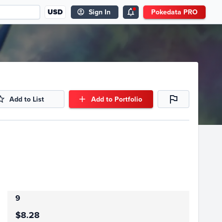
USD
Sign In
Pokedata PRO
Add to List
Add to Portfolio
9
$8.28