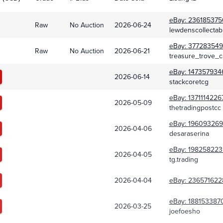
eBay:
236185375
Raw
No Auction
2026-06-24
lewdenscollectab
eBay:
377283549
Raw
No Auction
2026-06-21
treasure_trove_c
eBay:
147357934
2026-06-14
stackcoretcg
eBay:
1371114226
2026-05-09
thetradingpostcc
eBay:
196093269
2026-04-06
desaraserina
eBay:
198258223
2026-04-05
tg.trading
2026-04-04
eBay:
236571622
eBay:
188153387
2026-03-25
joefoesho