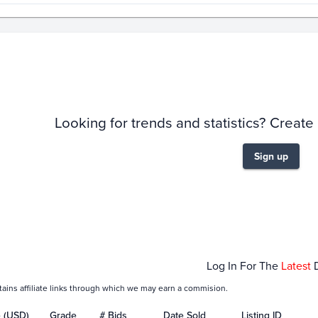
story
6m
Looking for trends and statistics? Create
Sign up
Jan 01
Feb 01
Log In For The
Latest
tains affiliate links through which we may earn a commision.
e (USD)
Grade
# Bids
Date Sold
Listing ID