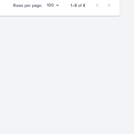
100
Rows per page:
1–8 of 8