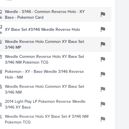
013
Weedle - 3/146 - Common Reverse Holo - XY
les
Base - Pokemon Card
389
XY Base Set #3/146 Weedle Reverse Holo
ards
619
Weedle Reverse Holo Common XY Base Set
3/146 MP
70
Weedle Common Reverse Holo XY Base Set
3/146 NM Pokémon TCG
858
Pokemon - XY - Base Weedle 3/146 Reverse
Holo - NM
528
Weedle Reverse Holo Common XY Base Set
3/146 NM
2014 Light Play LP Pokemon Reverse Weedle
858
3/146 XY Base
031
Weedle Reverse Holo XY Base Set # 3/146 NM
Pokemon TCG