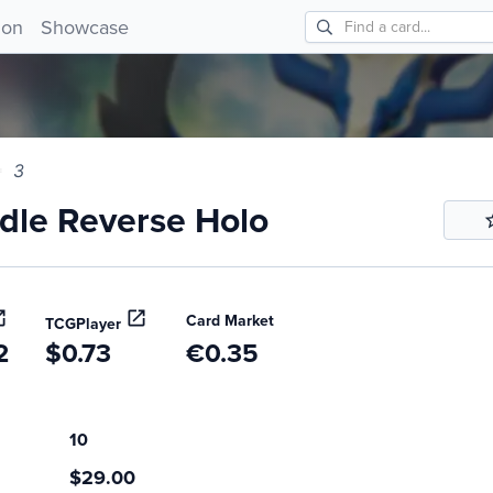
e Reverse Holo 3!
ion
Showcase
3
le Reverse Holo
Card Market
TCGPlayer
2
$0.73
€0.35
10
$29.00