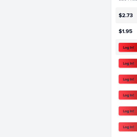
$2.73
$1.95
Log In!
Log In!
Log In!
Log In!
Log In!
Log In!