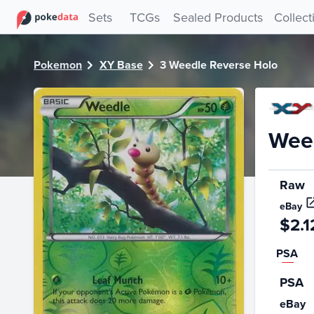
PokeDATA - Check current Pokemon card values for Weedl
Sets
TCGs
Sealed Products
Collect
Pokemon
XY Base
3 Weedle Reverse Holo
Weed
Raw
eBay
$2.1
PSA
PSA
eBay