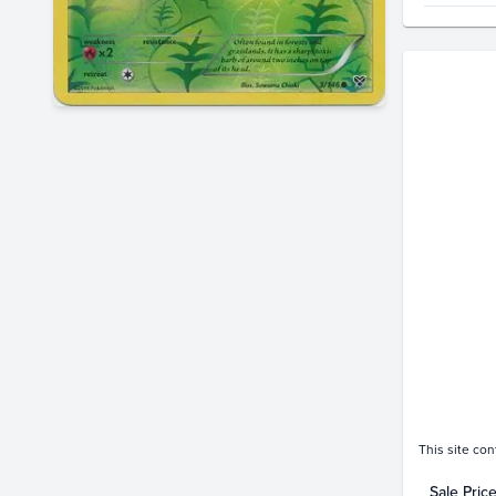
Price Hi
$2.0
$1.8
$1.6
$1.4
$1.2
$1.0
$0.80
$0.60
$0.40
$0.20
$0.0
This site con
Sale Pric