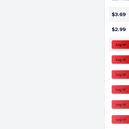
$3.69
$2.99
Log In!
Log In!
Log In!
Log In!
Log In!
Log In!