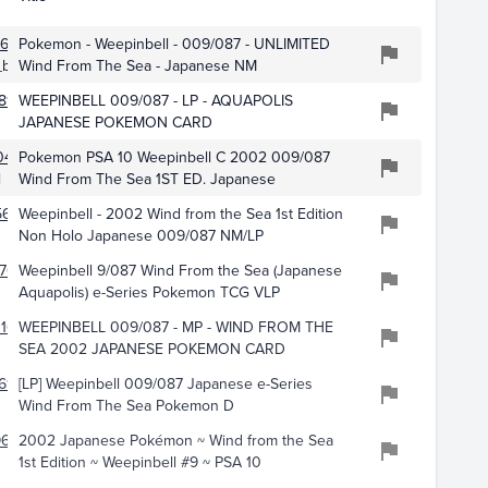
614
Pokemon - Weepinbell - 009/087 - UNLIMITED
button
Wind From The Sea - Japanese NM
812
WEEPINBELL 009/087 - LP - AQUAPOLIS
JAPANESE POKEMON CARD
0433
Pokemon PSA 10 Weepinbell C 2002 009/087
l
Wind From The Sea 1ST ED. Japanese
5624
Weepinbell - 2002 Wind from the Sea 1st Edition
Non Holo Japanese 009/087 NM/LP
708
Weepinbell 9/087 Wind From the Sea (Japanese
Aquapolis) e-Series Pokemon TCG VLP
16
WEEPINBELL 009/087 - MP - WIND FROM THE
SEA 2002 JAPANESE POKEMON CARD
617
[LP] Weepinbell 009/087 Japanese e-Series
Wind From The Sea Pokemon D
9669
2002 Japanese Pokémon ~ Wind from the Sea
1st Edition ~ Weepinbell #9 ~ PSA 10