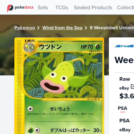
PokeDATA - Check current Pokemon card values for Weepin
Sets
TCGs
Sealed Products
Collect
Pokemon
Wind from the Sea
9 Weepinbell Unlimi
Weep
Raw
eBay
$3.
PSA
PSA
eBay