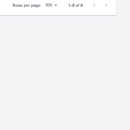
100
Rows per page:
1–8 of 8