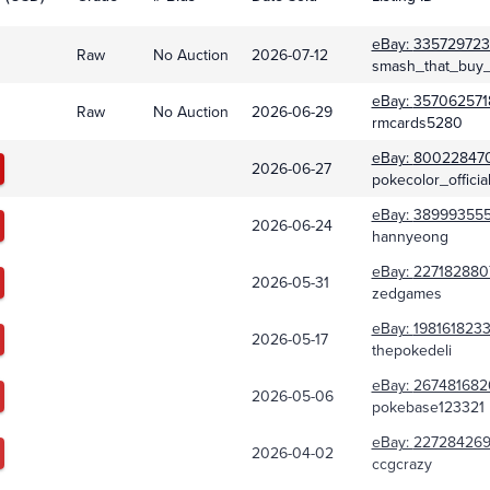
eBay:
335729723
Raw
No Auction
2026-07-12
smash_that_buy_
eBay:
357062571
Raw
No Auction
2026-06-29
rmcards5280
eBay:
80022847
2026-06-27
pokecolor_officia
eBay:
38999355
2026-06-24
hannyeong
eBay:
227182880
2026-05-31
zedgames
eBay:
1981618233
2026-05-17
thepokedeli
eBay:
267481682
2026-05-06
pokebase123321
eBay:
22728426
2026-04-02
ccgcrazy