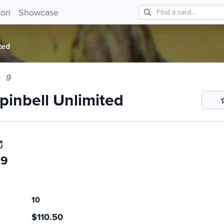
bell Unlimited 9!
ion
Showcase
ted
9
inbell Unlimited
69
10
$110.50