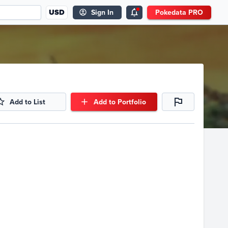
USD
Sign In
Pokedata PRO
Add to List
Add to Portfolio