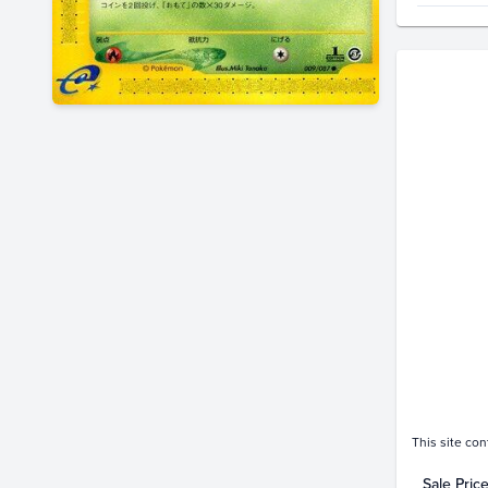
Price Hi
$130
$120
$110
$100
$90
$80
$70
$60
$50
$40
$30
$20
$10
$0.0
A
This site con
Sale Pric