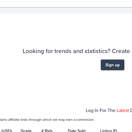
story
6m
Looking for trends and statistics? Create
Sign up
pr 05
Apr 12
Apr 19
Apr 26
May 03
Ma
Log In For The
Latest
tains affiliate links through which we may earn a commision.
e (USD)
Grade
# Bids
Date Sold
Listing ID