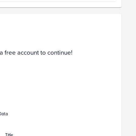
Volume
Select Grades
PSA 10
Raw
 a free account to continue!
y 10
May 17
May 24
May 31
Jun 07
Data
Title