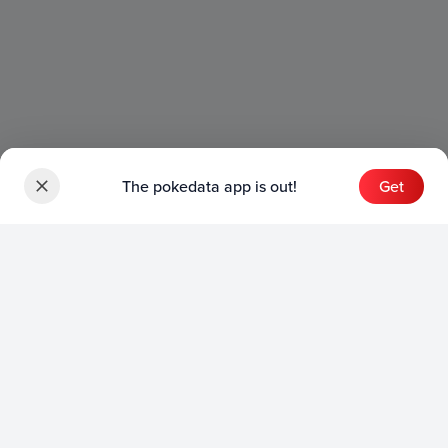
The pokedata app is out!
Get