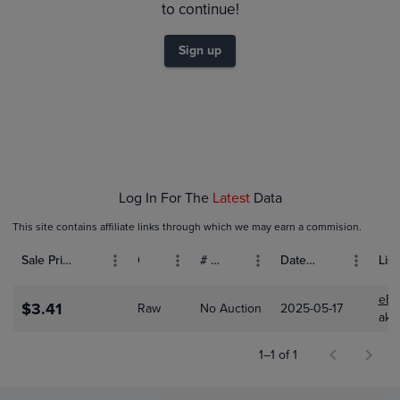
0.0080
to continue!
$0.0070
0.0060
Sign up
0.0050
0.0040
0.0030
0.0020
$0.0010
$0.0
Dec 01
Jan 01
Feb 01
Log In For The
Latest
Data
This site contains affiliate links through which we may earn a commision.
Sale Price (USD)
Grade
# Bids
Date Sold
List
eBa
$3.41
Raw
No Auction
2025-05-17
aki
1–1 of 1