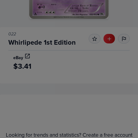
022
Whirlipede 1st Edition
eBay
$3.41
Price History
Volume
Grades
6m
$0.010
Raw
Looking for trends and statistics? Create a free account
0.0090