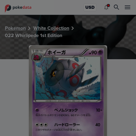
PokeDATA - Check current Pokemon card values for Whirlip
USD
Pokemon
White Collection
022 Whirlipede 1st Edition