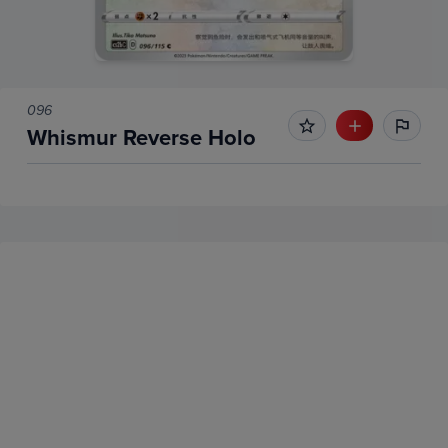
096
Whismur Reverse Holo
No Recent Sales