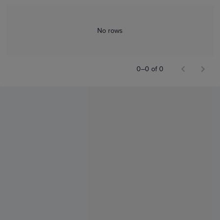
No rows
0–0 of 0