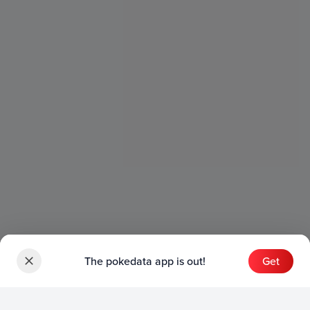
The pokedata app is out!
Get