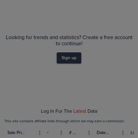
Looking for trends and statistics? Create a free account
to continue!
Sign up
Log In For The
Latest
Data
This site contains affiliate links through which we may earn a commision.
Sale Price (USD)
Grade
# Bids
Date Sold
List