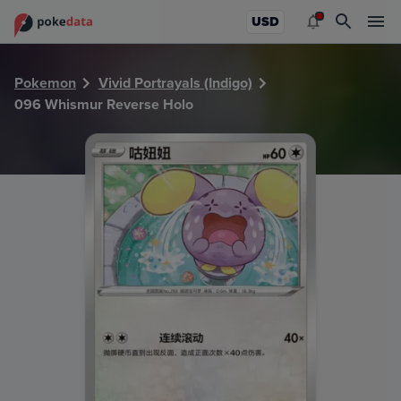
PokeDATA - Check current Pokemon card values for Whism
USD
Pokemon
Vivid Portrayals (Indigo)
096 Whismur Reverse Holo