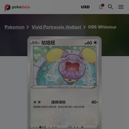
PokeDATA - Check current Pokemon card values for Whism
USD
Pokemon
Vivid Portrayals (Indigo)
096 Whismur