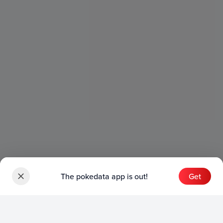
The pokedata app is out!
Get