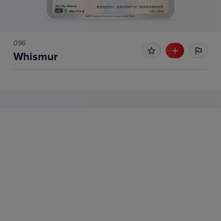
096
Whismur
No Recent Sales