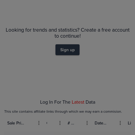
Looking for trends and statistics? Create a free account
to continue!
Sign up
Log In For The
Latest
Data
This site contains affiliate links through which we may earn a commision.
Sale Price (USD)
Grade
# Bids
Date Sold
List