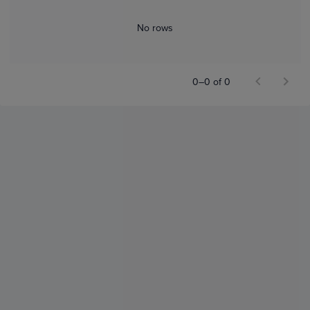
No rows
0–0 of 0