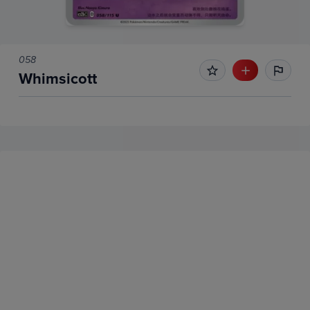
058
Whimsicott
No Recent Sales