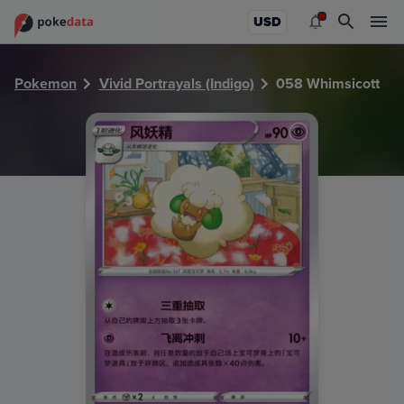
PokeDATA - Check current Pokemon card values for Whims
USD
Pokemon
Vivid Portrayals (Indigo)
058 Whimsicott