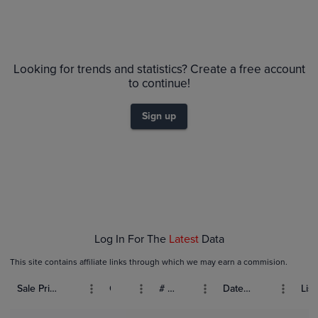
Looking for trends and statistics? Create a free account
to continue!
Sign up
Log In For The
Latest
Data
This site contains affiliate links through which we may earn a commision.
Sale Price (USD)
Grade
# Bids
Date Sold
List