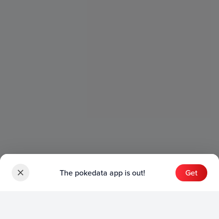
The pokedata app is out!
Get