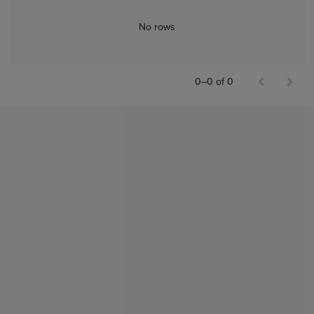
No rows
0–0 of 0