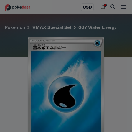
PokeDATA - Check current Pokemon card values for Water
USD
Pokemon
VMAX Special Set
007 Water Energy