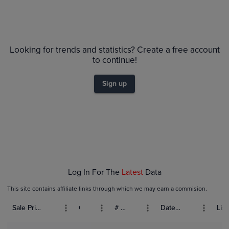
Looking for trends and statistics? Create a free account
to continue!
Sign up
Log In For The
Latest
Data
This site contains affiliate links through which we may earn a commision.
Sale Price (USD)
Grade
# Bids
Date Sold
List