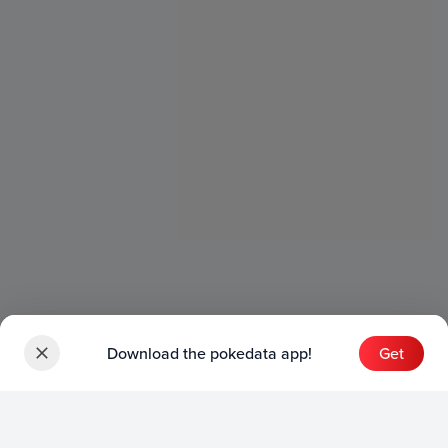
Download the pokedata app!
Get