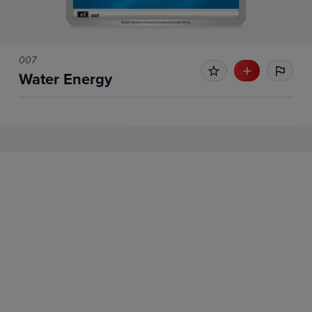
007
Water Energy
No Recent Sales