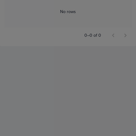
No rows
0–0 of 0