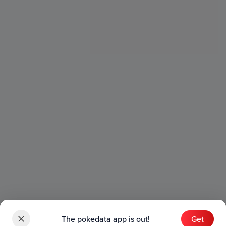
The pokedata app is out!
Get