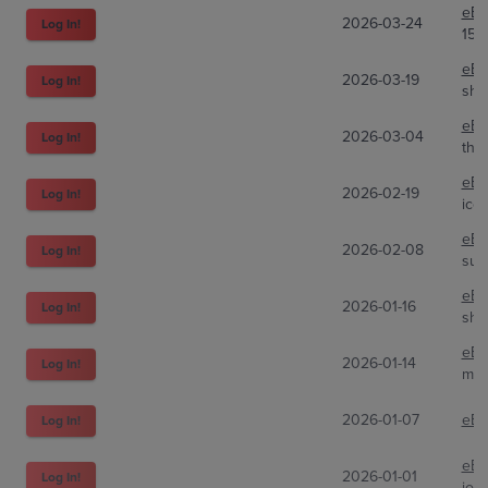
eBa
2026-03-24
Log In!
151
eBa
2026-03-19
Log In!
shm
eBa
2026-03-04
Log In!
the
eBa
2026-02-19
Log In!
ico
eBa
2026-02-08
Log In!
sup
eBa
2026-01-16
Log In!
sha
eBa
2026-01-14
Log In!
mid
2026-01-07
eBa
Log In!
eBa
2026-01-01
Log In!
joa