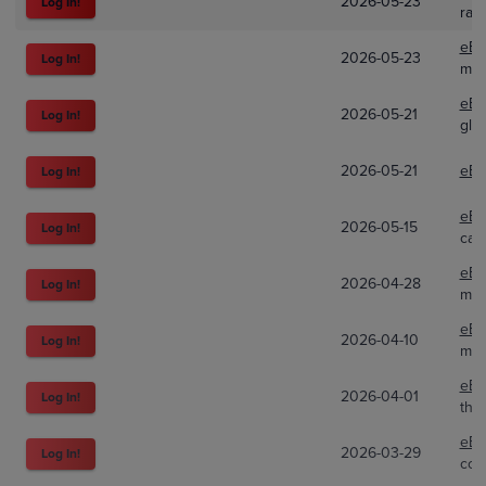
2026-05-23
Log In!
rad
eBa
2026-05-23
Log In!
m6c
eBa
2026-05-21
Log In!
glo
2026-05-21
eBa
Log In!
eBa
2026-05-15
Log In!
cat
eBa
2026-04-28
Log In!
mim
eBa
2026-04-10
Log In!
m6c
eBa
2026-04-01
Log In!
thea
eBa
2026-03-29
Log In!
com