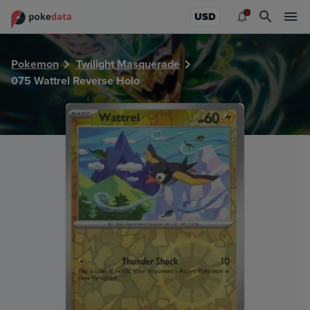
PokeDATA - Check current Pokemon card values for Wattre
USD
Pokemon
Twilight Masquerade
075 Wattrel Reverse Holo