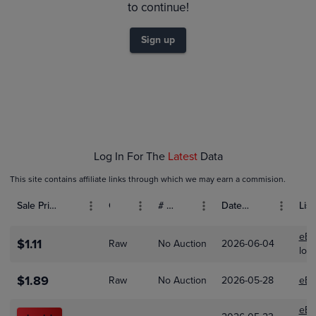
$1.2
to continue!
$1.0
Sign up
$0.80
$0.60
$0.40
$0.20
$0.0
Jan 01
Feb 01
Mar 01
Log In For The
Latest
Data
This site contains affiliate links through which we may earn a commision.
Sale Price (USD)
Grade
# Bids
Date Sold
List
eBa
$1.11
Raw
No Auction
2026-06-04
loo
$1.89
Raw
No Auction
2026-05-28
eBa
eBa