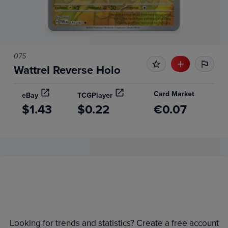
075
Wattrel Reverse Holo
Card Market
eBay
TCGPlayer
$1.43
$0.22
€0.07
Price History
Volume
Grades
6m
$1.4
Raw
Looking for trends and statistics? Create a free account