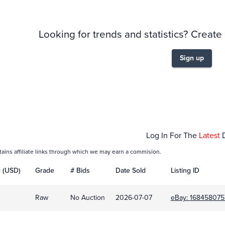
Looking for trends and statistics? Create
Sign up
Jul 07
Log In For The
Latest
tains affiliate links through which we may earn a commision.
e (USD)
Grade
# Bids
Date Sold
Listing ID
Raw
No Auction
2026-07-07
eBay:
168458075