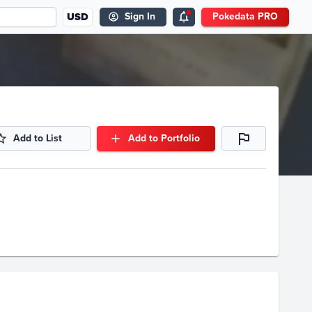
USD
Sign In
Pokedata PRO
Add to List
Add to Portfolio
Volume
Select Grades