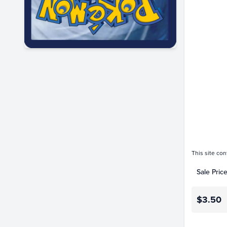
$3.5
$3.0
$2.5
$2.0
$1.5
$1.0
$0.50
$0.0
This site con
Sale Pric
$3.50