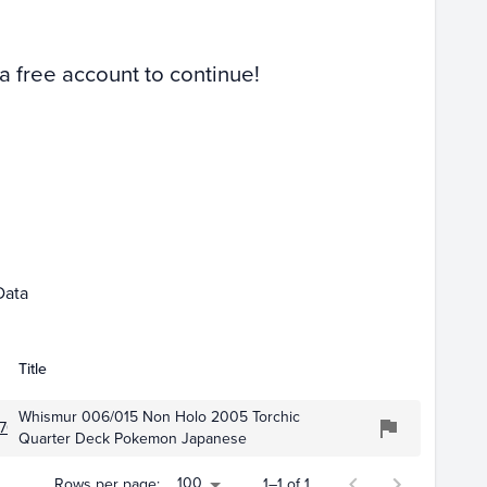
Raw
 a free account to continue!
Data
Title
Whismur 006/015 Non Holo 2005 Torchic
709
Quarter Deck Pokemon Japanese
100
Rows per page:
1–1 of 1