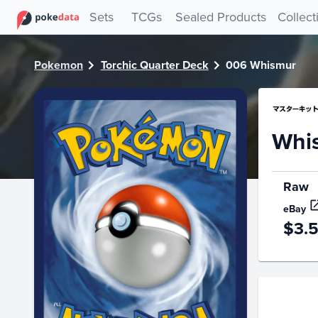
PokeDATA - Check current Pokemon card values for Whism
Sets
TCGs
Sealed Products
Collect
Pokemon
Torchic Quarter Deck
006 Whismur
Whi
Raw
eBay
$3.
Price Hi