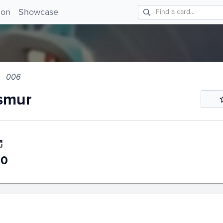
ur 006!
ion
Showcase
006
smur
50
story
6m