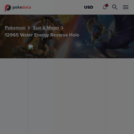
PokeDATA - Check current Pokemon card values for Water
USD
Pokemon
Sun & Moon
12965 Water Energy Reverse Holo