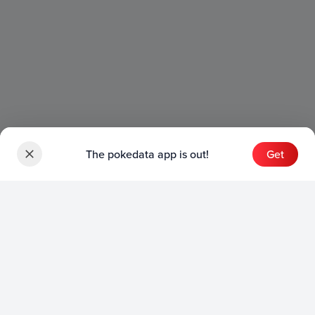
The pokedata app is out!
Get