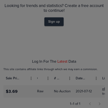
$3.5
Raw
Looking for trends and statistics? Create a free account
$3.0
to continue!
$2.5
Sign up
$2.0
$1.5
$1.0
$0.50
$0.0
Jul 11
Jul 11
Jul 11
Jul 11
Jul 12
Log In For The
Latest
Data
This site contains affiliate links through which we may earn a commision.
Sale Price (USD)
Grade
# Bids
Date Sold
List
eBa
$3.69
Raw
No Auction
2021-07-12
tro
1–1 of 1