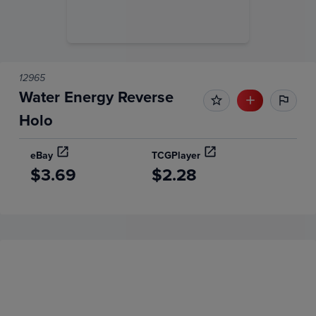
12965
Water Energy Reverse
Holo
eBay
TCGPlayer
$3.69
$2.28
Price History
Volume
Grades
6m