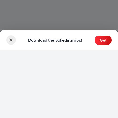
Download the pokedata app!
Get
Sets
English Sets
Japanese Sets
Chinese Sets