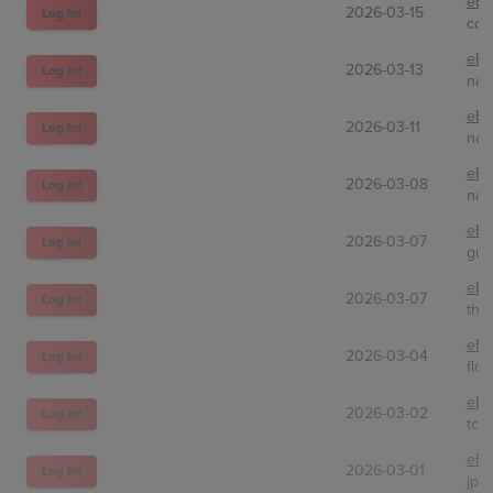
eBa
2026-03-15
Log In!
coc
eBa
2026-03-13
Log In!
nam
eBa
2026-03-11
Log In!
nao
eBa
2026-03-08
Log In!
nat
eBa
2026-03-07
Log In!
guz
eBa
2026-03-07
Log In!
the
eBa
2026-03-04
Log In!
flos
eBa
2026-03-02
Log In!
tcg
eBa
2026-03-01
Log In!
jpi