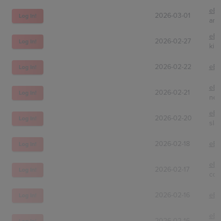
eBa
2026-03-01
Log In!
amt
eBa
2026-02-27
Log In!
kinj
2026-02-22
eBa
Log In!
eBa
2026-02-21
Log In!
nex
eBa
2026-02-20
Log In!
sla
2026-02-18
eBa
Log In!
eBa
2026-02-17
Log In!
coll
2026-02-16
eBa
Log In!
eBa
2026-02-16
Log In!