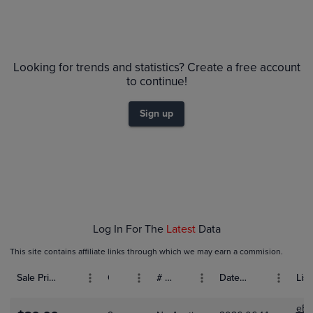
Volume
Grades
6m
$200
PSA 10
Looking for trends and statistics? Create a free account
$180
PSA 9
to continue!
$160
Raw
$140
$120
Sign up
$100
$80
$60
$40
$20
$0.0
Feb 08
Feb 15
Feb 22
Log In For The
Latest
Data
This site contains affiliate links through which we may earn a commision.
Sale Price (USD)
Grade
# Bids
Date Sold
List
eBa