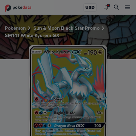
PokeDATA - Check current Pokemon card values for Whit
USD
Pokemon
Sun & Moon Black Star Promo
SM141 White Kyurem GX