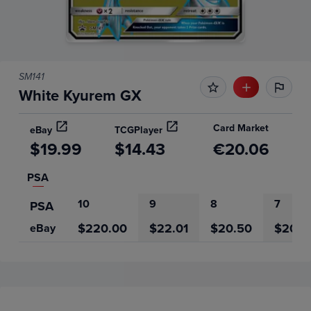
SM141
White Kyurem GX
Card Market
eBay
TCGPlayer
$19.99
$14.43
€20.06
PSA
10
9
8
7
PSA
$220.00
$22.01
$20.50
$20.0
eBay
Price History