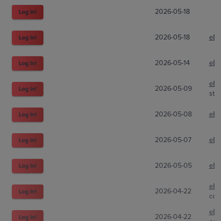
2026-05-18
Log In!
2026-05-18
eBa
Log In!
2026-05-14
eBa
Log In!
eBa
2026-05-09
Log In!
str
2026-05-08
eBa
Log In!
2026-05-07
eBa
Log In!
2026-05-05
eBa
Log In!
eBa
2026-04-22
Log In!
cor
eBa
2026-04-22
Log In!