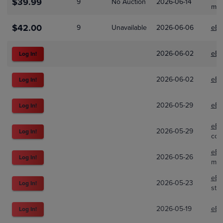
$39.99
9
No Auction
2026-06-14
mae
$42.00
9
Unavailable
2026-06-06
eBa
2026-06-02
eBa
Log In!
2026-06-02
eBa
Log In!
2026-05-29
eBa
Log In!
eBa
2026-05-29
Log In!
coi
eBa
2026-05-26
Log In!
mun
eBa
2026-05-23
Log In!
str
2026-05-19
eBa
Log In!