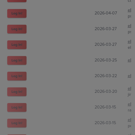
cor
eBa
2026-04-07
Log In!
psa
eBa
2026-03-27
Log In!
psa
eBa
2026-03-27
Log In!
elij
2026-03-25
eBa
Log In!
2026-03-22
eBa
Log In!
eBa
2026-03-20
Log In!
jimb
eBa
2026-03-15
Log In!
rap
eBa
2026-03-15
Log In!
pos