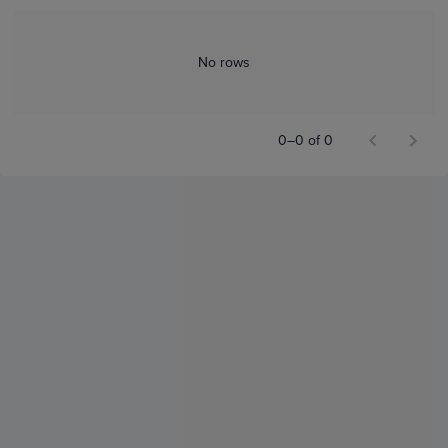
No rows
0–0 of 0