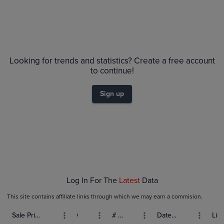
Looking for trends and statistics? Create a free account
to continue!
Sign up
Log In For The
Latest
Data
This site contains affiliate links through which we may earn a commision.
Sale Price (USD)
Grade
# Bids
Date Sold
List