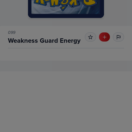
099
Weakness Guard Energy
No Recent Sales