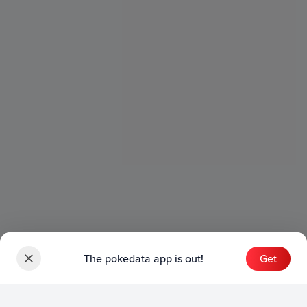
The pokedata app is out!
Get