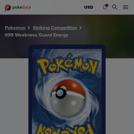
PokeDATA - Check current Pokemon card values for Weak
USD
Pokemon
Striking Competition
099 Weakness Guard Energy