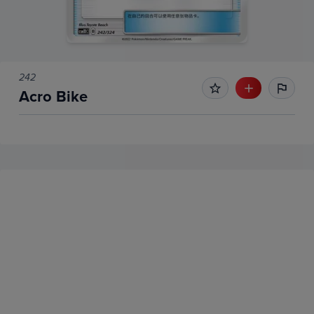
242
Acro Bike
No Recent Sales