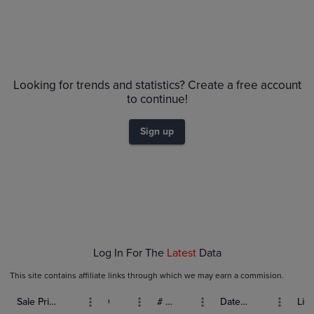
Looking for trends and statistics? Create a free account
to continue!
Sign up
Log In For The
Latest
Data
This site contains affiliate links through which we may earn a commision.
Sale Price (USD)
Grade
# Bids
Date Sold
List