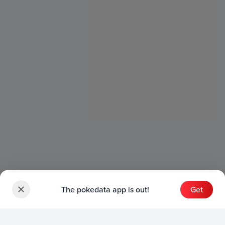
The pokedata app is out!
Get