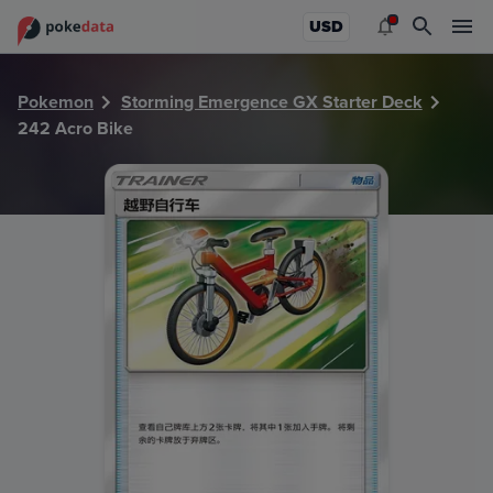
PokeDATA - Check current Pokemon card values for Acro 
USD
Pokemon
Storming Emergence GX Starter Deck
242 Acro Bike