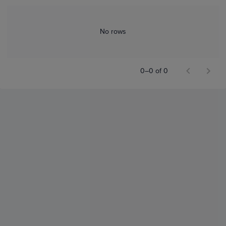
No rows
0–0 of 0