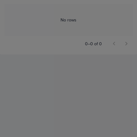
No rows
0–0 of 0