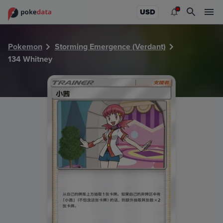
PokeDATA - Check current Pokemon card values for Whitn
USD
Pokemon
Storming Emergence (Verdant)
134 Whitney