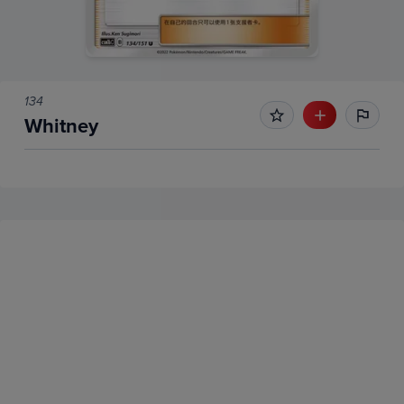
134
Whitney