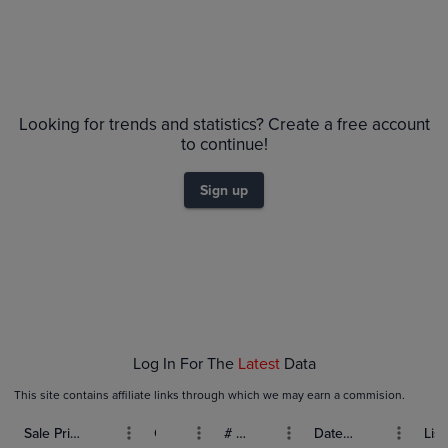
No Recent Sales
Looking for trends and statistics? Create a free account
to continue!
Sign up
Log In For The
Latest
Data
This site contains affiliate links through which we may earn a commision.
Sale Price (USD)
Grade
# Bids
Date Sold
List