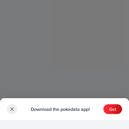
Download the pokedata app!
Get