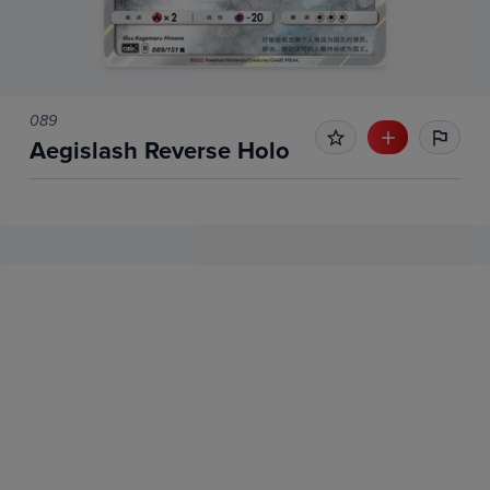
089
Aegislash Reverse Holo
No Recent Sales