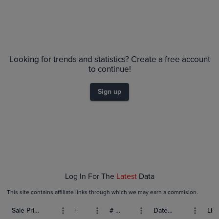
Looking for trends and statistics? Create a free account
to continue!
Sign up
Log In For The
Latest
Data
This site contains affiliate links through which we may earn a commision.
Sale Price (USD)
Grade
# Bids
Date Sold
List