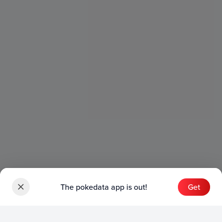
The pokedata app is out!
Get