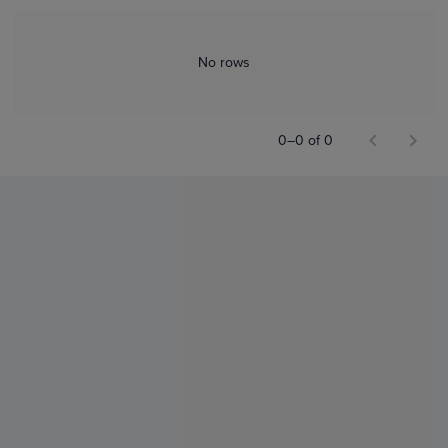
No rows
0–0 of 0