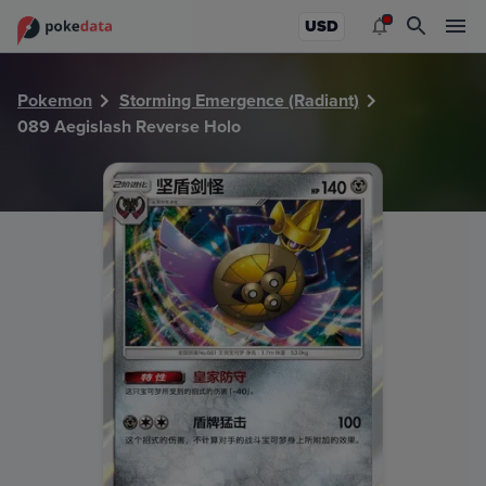
PokeDATA - Check current Pokemon card values for Aegisl
USD
Pokemon
Storming Emergence (Radiant)
089 Aegislash Reverse Holo