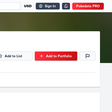
USD
Sign In
Pokedata PRO
Add to List
Add to Portfolio