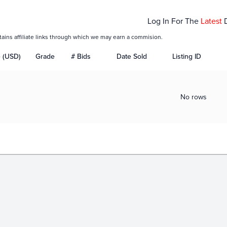
Log In For The
Latest
tains affiliate links through which we may earn a commision.
e (USD)
Grade
# Bids
Date Sold
Listing ID
No rows