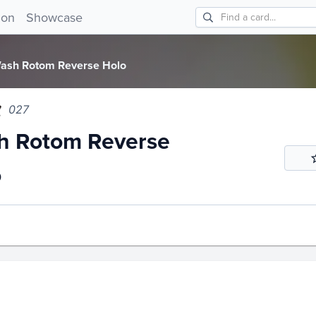
 Rotom Reverse Holo 027!
ion
Showcase
ash Rotom Reverse Holo
027
h Rotom Reverse
o