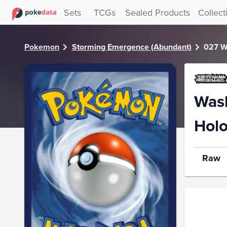
PokeDATA - Check current Pokemon card values for Wash
Sets
TCGs
Sealed Products
Collect
Pokemon
Storming Emergence (Abundant)
027 W
Was
Hol
Raw