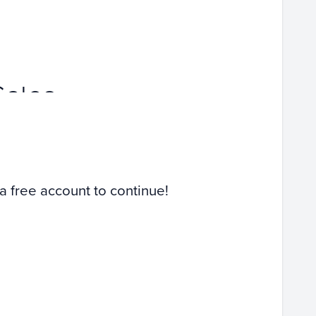
Sales
 a free account to continue!