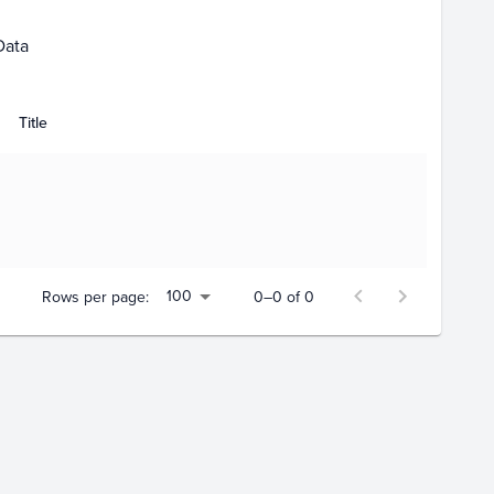
Data
Title
100
Rows per page:
0–0 of 0