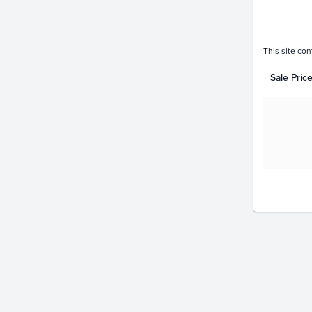
This site con
Sale Pric