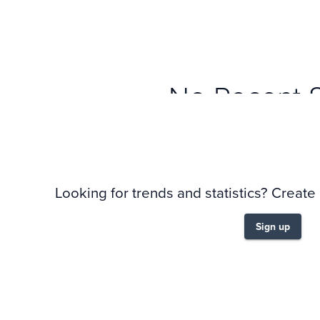
No Recent 
Looking for trends and statistics? Create
Sign up