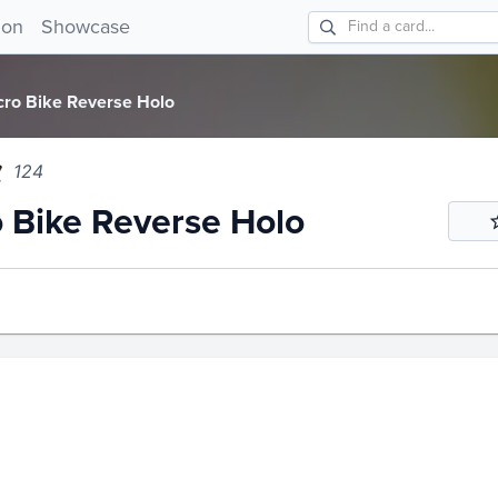
ike Reverse Holo 124!
ion
Showcase
cro Bike Reverse Holo
124
 Bike Reverse Holo