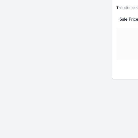
This site con
Sale Pric