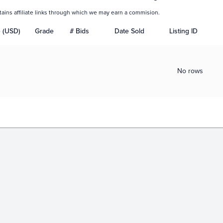
tains affiliate links through which we may earn a commision.
e (USD)
Grade
# Bids
Date Sold
Listing ID
No rows