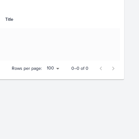
Title
100
Rows per page:
0–0 of 0