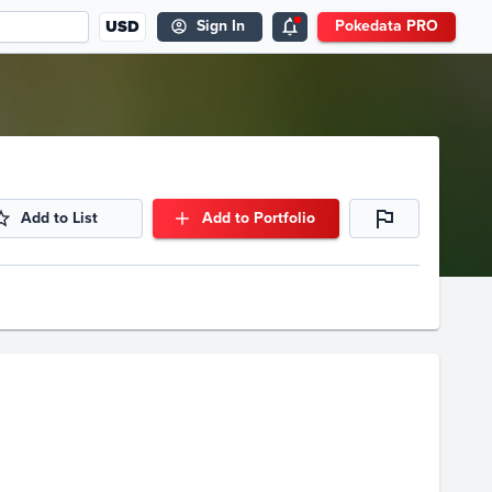
USD
Sign In
Pokedata PRO
Add to List
Add to Portfolio