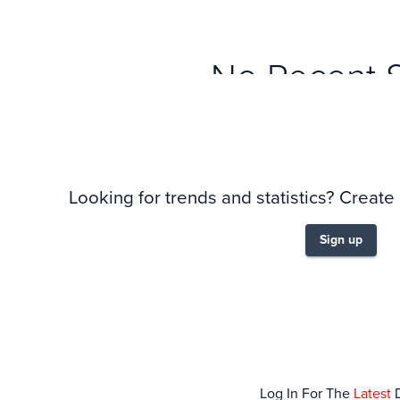
No Recent 
Looking for trends and statistics? Create
Sign up
Log In For The
Latest