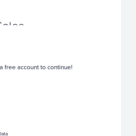
Sales
 a free account to continue!
Data