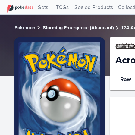
PokeDATA - Check current Pokemon card values for Acro B
Sets
TCGs
Sealed Products
Collect
Pokemon
Storming Emergence (Abundant)
124 A
Acro
Raw