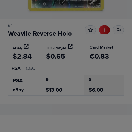
61
Weavile Reverse Holo
Card Market
eBay
TCGPlayer
$2.84
$0.65
€0.83
PSA
CGC
9
8
PSA
$13.00
$6.00
eBay
Price History
Volume
Grades