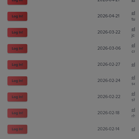
eBa
2026-04-21
Log In!
turf
eBa
2026-03-22
Log In!
jco
eBa
2026-03-06
Log In!
cra
2026-02-27
eBa
Log In!
eBa
2026-02-24
Log In!
sea
eBa
2026-02-22
Log In!
shi
eBa
2026-02-18
Log In!
rho
2026-02-14
eBa
Log In!