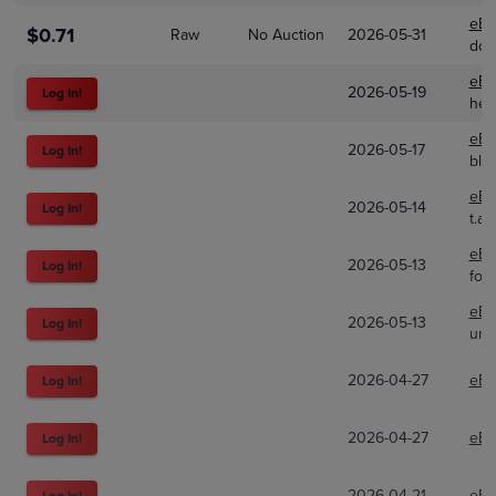
eBa
$0.71
Raw
No Auction
2026-05-31
dod
eBa
2026-05-19
Log In!
hea
eBa
2026-05-17
Log In!
blu
eBa
2026-05-14
Log In!
t.a-
eBa
2026-05-13
Log In!
foz
eBa
2026-05-13
Log In!
uni
2026-04-27
eBa
Log In!
2026-04-27
eBa
Log In!
2026-04-21
eBa
Log In!