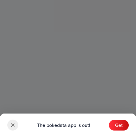
The pokedata app is out!
Get