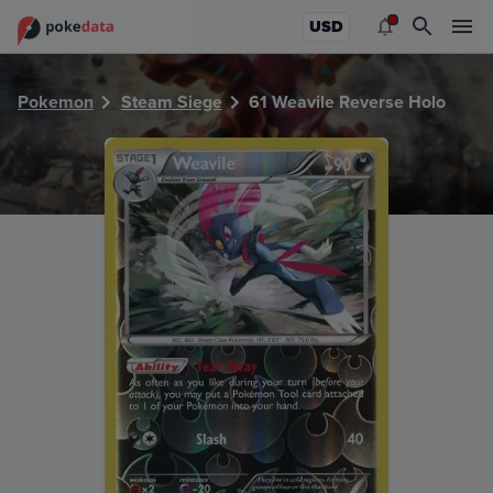
PokeDATA - Check current Pokemon card values for Weavil
USD
Pokemon
Steam Siege
61 Weavile Reverse Holo