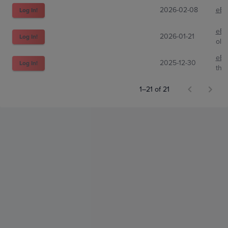
2026-02-08
eBa
Log In!
eBa
2026-01-21
Log In!
oliv
eBa
2025-12-30
Log In!
the
1–21 of 21