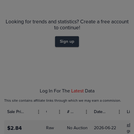
6m
$13
PSA 9
$12
Looking for trends and statistics? Create a free account
$11
Raw
to continue!
$10
$9.0
$8.0
Sign up
$7.0
$6.0
$5.0
$4.0
$3.0
$2.0
$1.0
$0.0
Dec 28
Jan 04
Jan 11
Jan 18
Jan 25
Log In For The
Latest
Data
This site contains affiliate links through which we may earn a commision.
Sale Price (USD)
Grade
# Bids
Date Sold
List
eBa
$2.84
Raw
No Auction
2026-06-22
gua