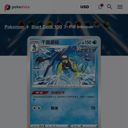
PokeDATA - Check current Pokemon card values for Inteleo
USD
Pokemon
Start Deck 100
118 Inteleon