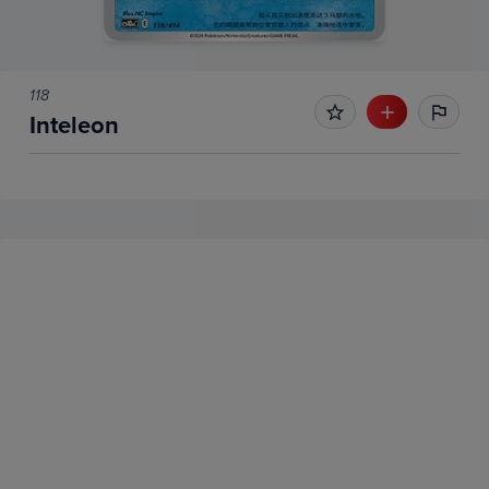
118
Inteleon
No Recent Sales