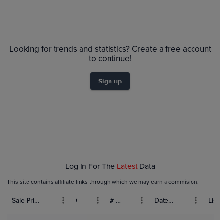
Looking for trends and statistics? Create a free account
to continue!
Sign up
Log In For The
Latest
Data
This site contains affiliate links through which we may earn a commision.
Sale Price (USD)
Grade
# Bids
Date Sold
List