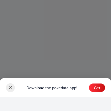
Download the pokedata app!
Get