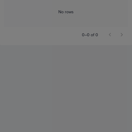
No rows
0–0 of 0