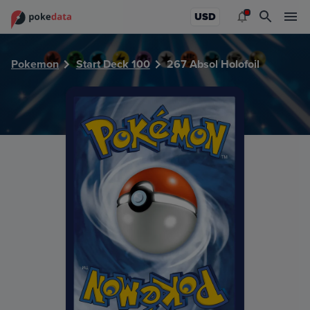
PokeDATA - Check current Pokemon card values for Absol 
USD
Pokemon
Start Deck 100
267 Absol Holofoil