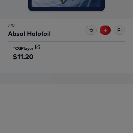
267
Absol Holofoil
TCGPlayer
$11.20