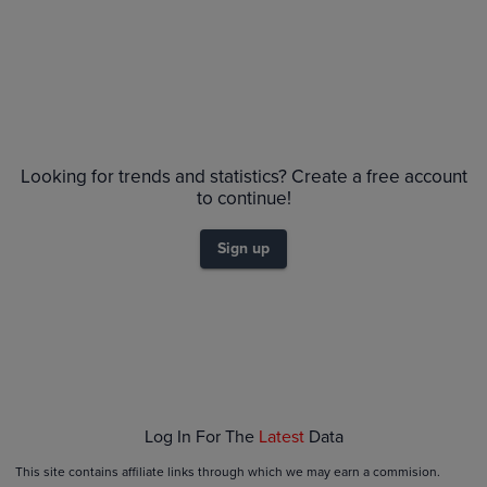
No Recent Sales
Looking for trends and statistics? Create a free account
to continue!
Sign up
Log In For The
Latest
Data
This site contains affiliate links through which we may earn a commision.