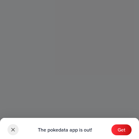
The pokedata app is out!
Get