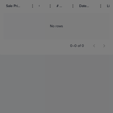
Sale Price (USD)
Grade
# Bids
Date Sold
List
No rows
0–0 of 0