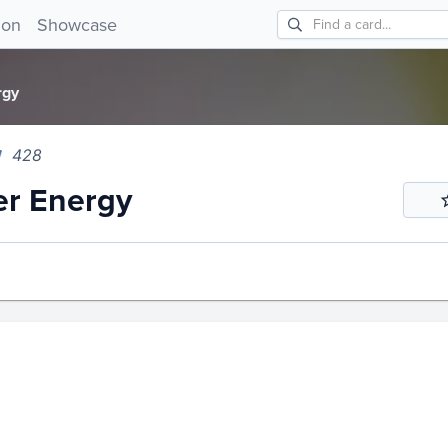
 Energy 428!
ion
Showcase
rgy
428
er Energy