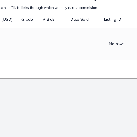
tains affiliate links through which we may earn a commision.
e (USD)
Grade
# Bids
Date Sold
Listing ID
No rows