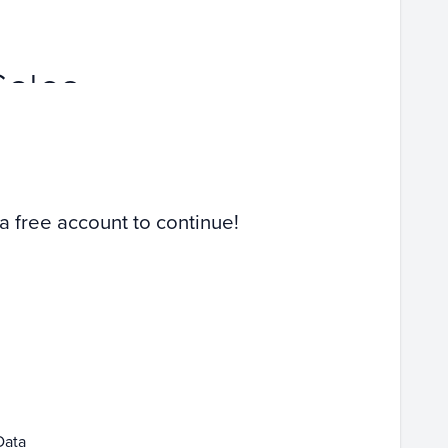
Sales
 a free account to continue!
Data