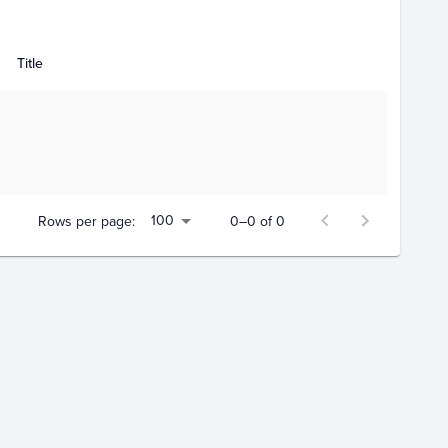
Title
100
Rows per page:
0–0 of 0