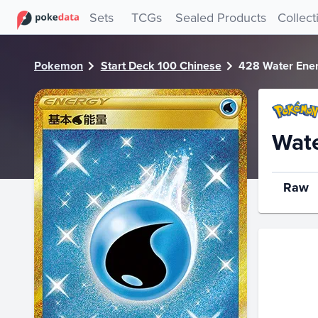
PokeDATA - Check current Pokemon card values for Water
Sets
TCGs
Sealed Products
Collect
Pokemon
Start Deck 100 Chinese
428 Water Ene
Wat
Raw