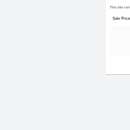
This site con
Sale Pric