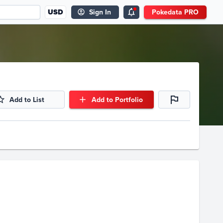
USD
Sign In
Pokedata PRO
Add to List
Add to Portfolio