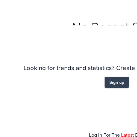
No Recent 
Looking for trends and statistics? Create
Sign up
Log In For The
Latest