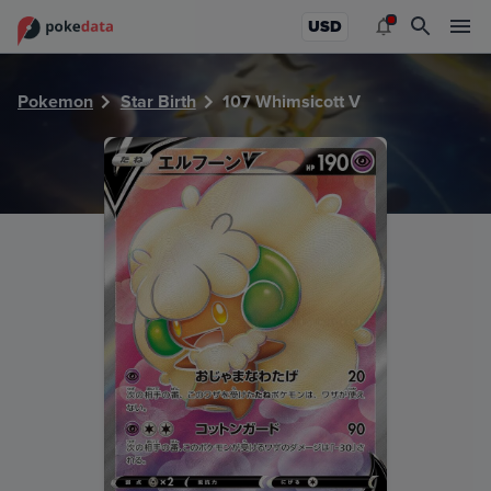
PokeDATA - Check current Pokemon card values for Whims
USD
Pokemon
Star Birth
107 Whimsicott V