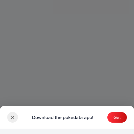
Download the pokedata app!
Get