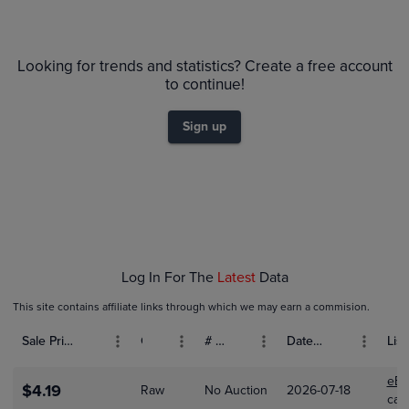
6m
$28
PSA 10
Looking for trends and statistics? Create a free account
$26
Raw
$24
to continue!
$22
$20
$18
Sign up
$16
$14
$12
$10
$8.0
$6.0
$4.0
$2.0
$0.0
Feb 01
Mar 01
Log In For The
Latest
Data
This site contains affiliate links through which we may earn a commision.
Sale Price (USD)
Grade
# Bids
Date Sold
List
eBa
$4.19
Raw
No Auction
2026-07-18
car