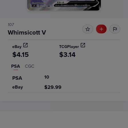
107
Whimsicott V
eBay
TCGPlayer
$4.15
$3.14
PSA
CGC
10
PSA
$29.99
eBay
Price History
Volume
Grades