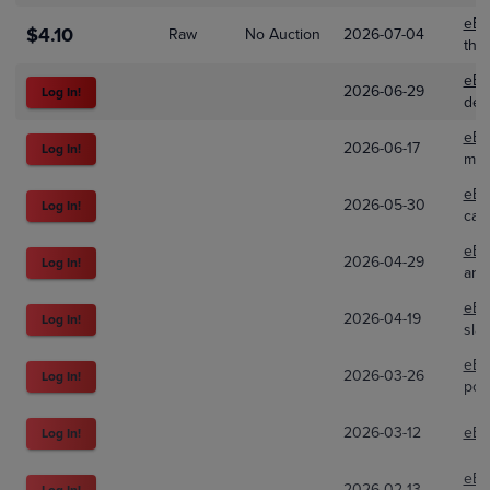
eBa
$4.10
Raw
No Auction
2026-07-04
the
eBa
2026-06-29
Log In!
dea
eBa
2026-06-17
Log In!
mbn
eBa
2026-05-30
Log In!
car
eBa
2026-04-29
Log In!
arc
eBa
2026-04-19
Log In!
sla
eBa
2026-03-26
Log In!
pok
2026-03-12
eBa
Log In!
eBa
2026-02-13
Log In!