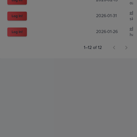
ozt
eBa
2026-01-31
Log In!
sky
eBa
2026-01-26
Log In!
han
1–12 of 12