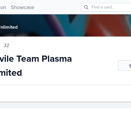
le Team Plasma Unlimited 32!
ion
Showcase
nlimited
32
ile Team Plasma
mited