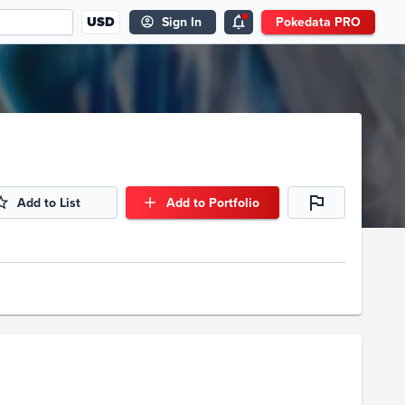
USD
Sign In
Pokedata PRO
Add to List
Add to Portfolio