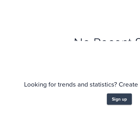
No Recent 
Looking for trends and statistics? Create
Sign up