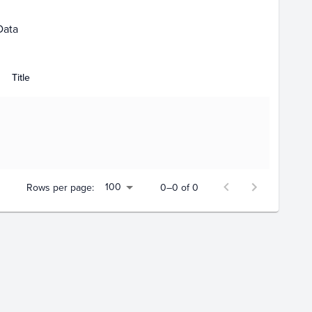
Data
Title
100
Rows per page:
0–0 of 0