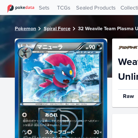
PokeDATA - Check current Pokemon card values for Weavi
Sets
TCGs
Sealed Products
Collect
Pokemon
Spiral Force
32 Weavile Team Plasma U
Weav
Unli
Raw