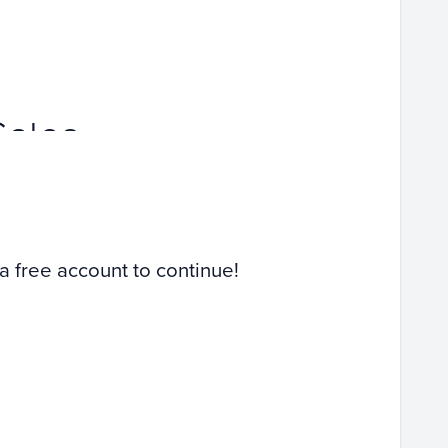
Sales
 a free account to continue!