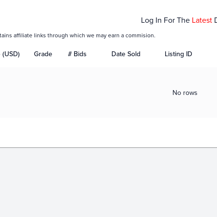
Log In For The
Latest
tains affiliate links through which we may earn a commision.
e (USD)
Grade
# Bids
Date Sold
Listing ID
No rows