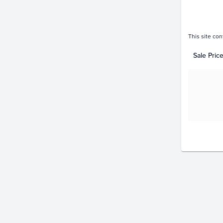
This site con
Sale Pric