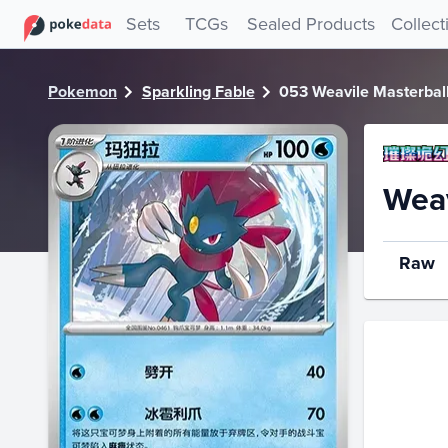
PokeDATA - Check current Pokemon card values for Weavil
Sets
TCGs
Sealed Products
Collect
Pokemon
Sparkling Fable
053 Weavile Masterbal
Weav
Raw