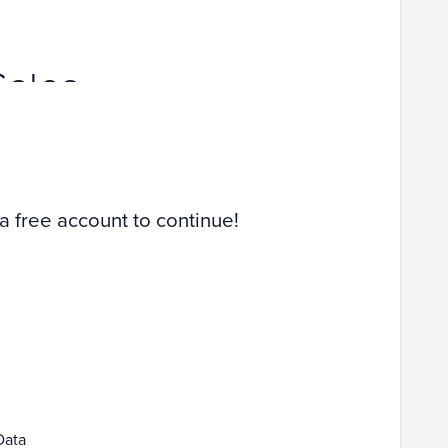
Sales
 a free account to continue!
Data