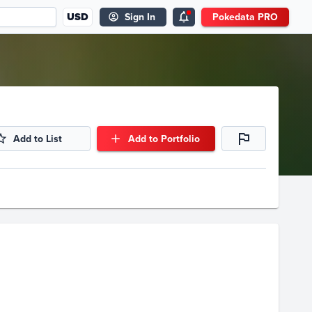
USD
Sign In
Pokedata PRO
Add to List
Add to Portfolio