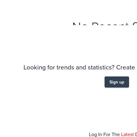
No Recent 
Looking for trends and statistics? Create
Sign up
Log In For The
Latest