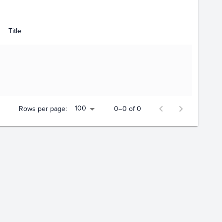
Title
100
Rows per page:
0–0 of 0