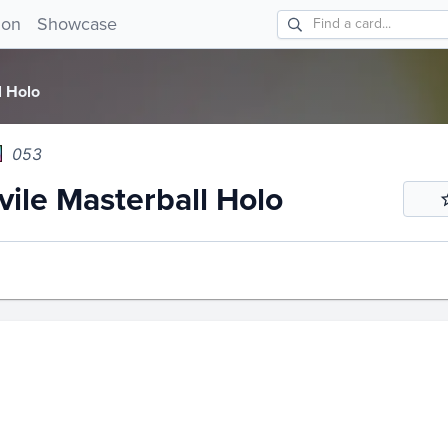
e Masterball Holo 053!
ion
Showcase
l Holo
053
ile Masterball Holo