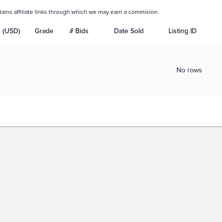
tains affiliate links through which we may earn a commision.
e (USD)
Grade
# Bids
Date Sold
Listing ID
No rows