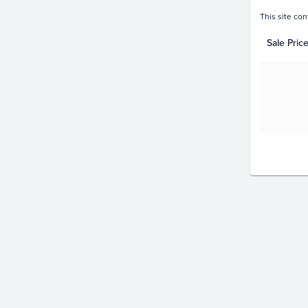
This site con
Sale Pric