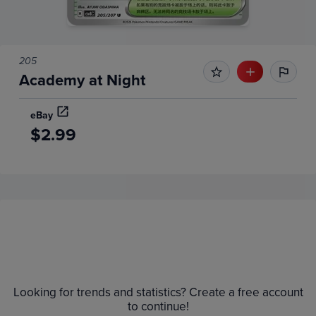
205
Academy at Night
eBay
$2.99
Price History
Volume
Grades
6m
$2.8
Raw
Looking for trends and statistics? Create a free account
$2.6
$2.4
to continue!
$2.2