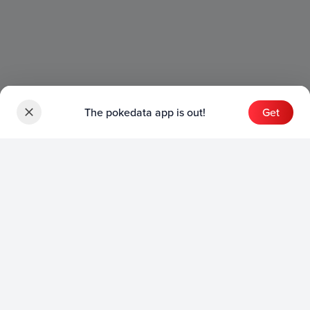
The pokedata app is out!
Get
Sets