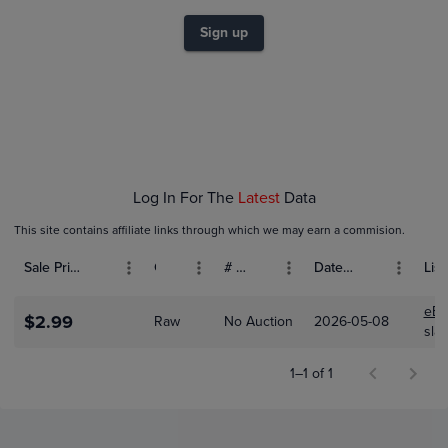
$2.0
$1.8
Sign up
$1.6
$1.4
$1.2
$1.0
$0.80
$0.60
$0.40
$0.20
$0.0
May 08
Log In For The
Latest
Data
This site contains affiliate links through which we may earn a commision.
Sale Price (USD)
Grade
# Bids
Date Sold
List
eBa
$2.99
Raw
No Auction
2026-05-08
sla
1–1 of 1