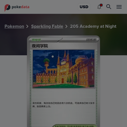
PokeDATA - Check current Pokemon card values for Acade
USD
Pokemon
Sparkling Fable
205 Academy at Night