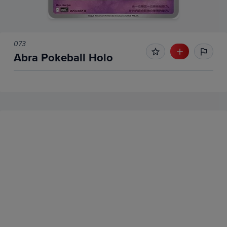
073
Abra Pokeball Holo
No Recent Sales