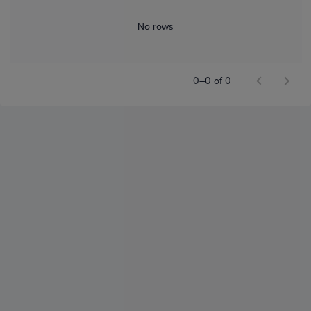
No rows
0–0 of 0