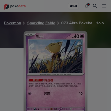
PokeDATA - Check current Pokemon card values for Abra 
USD
Pokemon
Sparkling Fable
073 Abra Pokeball Holo