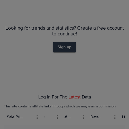
Looking for trends and statistics? Create a free account
to continue!
Sign up
Log In For The
Latest
Data
This site contains affiliate links through which we may earn a commision.
Sale Price (USD)
Grade
# Bids
Date Sold
List