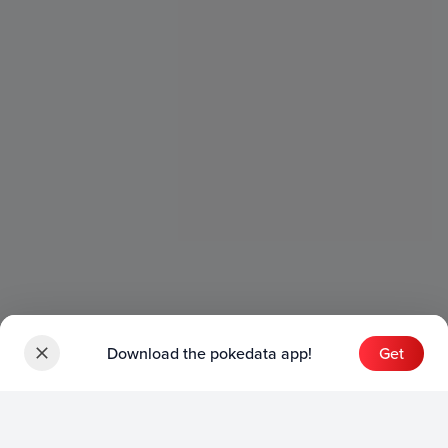
Download the pokedata app!
Get