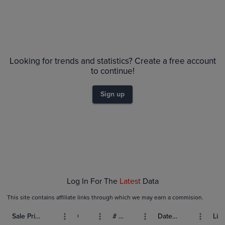
Looking for trends and statistics? Create a free account
to continue!
Sign up
Log In For The
Latest
Data
This site contains affiliate links through which we may earn a commision.
Sale Price (USD)
Grade
# Bids
Date Sold
List