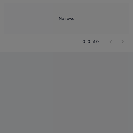
No rows
0–0 of 0