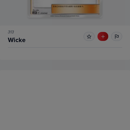
313
Wicke
No Recent Sales