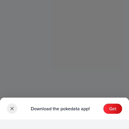
Download the pokedata app!
Get