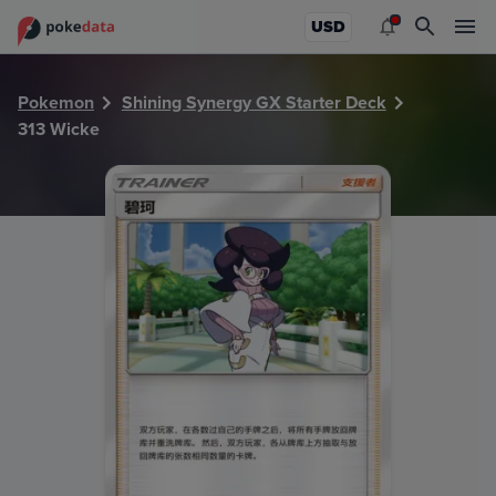
PokeDATA - Check current Pokemon card values for Wicke
USD
Pokemon
Shining Synergy GX Starter Deck
313 Wicke