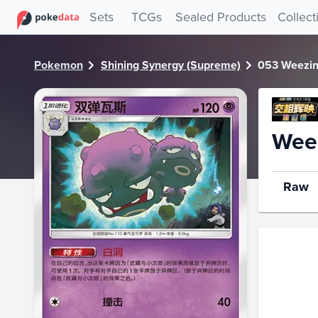
PokeDATA - Check current Pokemon card values for Weezi
Sets
TCGs
Sealed Products
Collect
Pokemon
Shining Synergy (Supreme)
053 Weezi
Wee
Raw