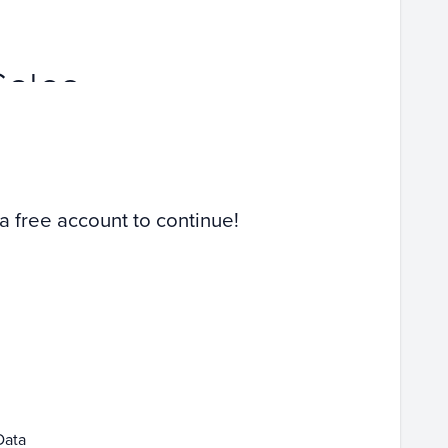
Sales
 a free account to continue!
Data