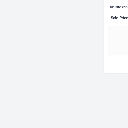
This site con
Sale Pric