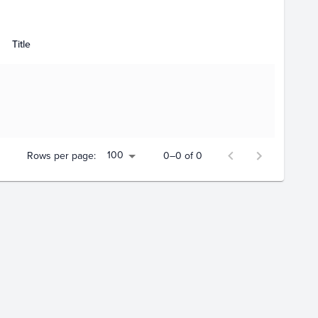
Title
100
Rows per page:
0–0 of 0