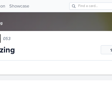
ng 053!
ion
Showcase
ng
053
zing