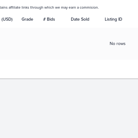
tains affiliate links through which we may earn a commision.
e (USD)
Grade
# Bids
Date Sold
Listing ID
No rows