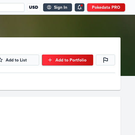
USD
Sign In
Pokedata PRO
Add to List
Add to Portfolio