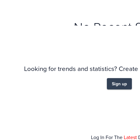
No Recent 
Looking for trends and statistics? Create
Sign up
Log In For The
Latest