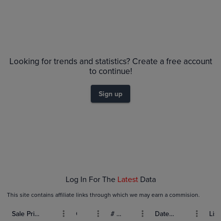
No Recent Sales
Looking for trends and statistics? Create a free account
to continue!
Sign up
Log In For The
Latest
Data
This site contains affiliate links through which we may earn a commision.
Sale Price (USD)
Grade
# Bids
Date Sold
List