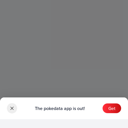
The pokedata app is out!
Get