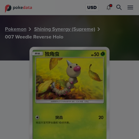
PokeDATA - Check current Pokemon card values for Weedl
USD
Pokemon
Shining Synergy (Supreme)
007 Weedle Reverse Holo