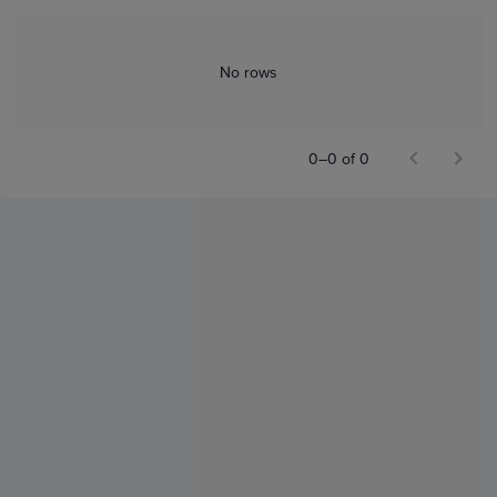
No rows
0–0 of 0