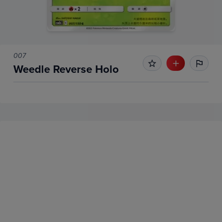
007
Weedle Reverse Holo