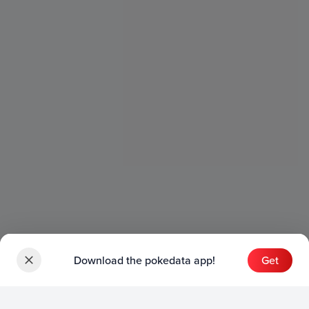
Download the pokedata app!
Get