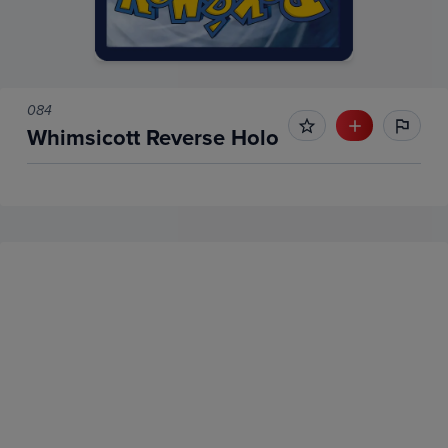
084
Whimsicott Reverse Holo
No Recent Sales