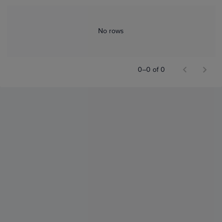
No rows
0–0 of 0