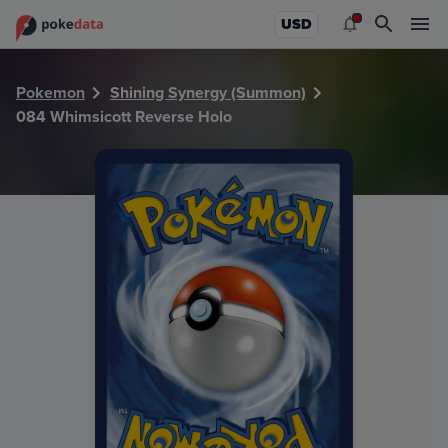
PokeDATA - Check current Pokemon card values for Whims
USD
Pokemon
Shining Synergy (Summon)
084 Whimsicott Reverse Holo