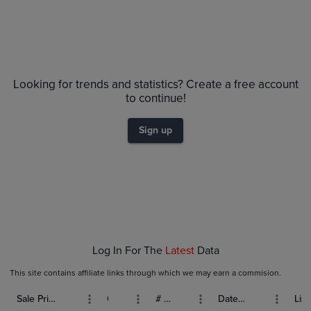
Looking for trends and statistics? Create a free account
to continue!
Sign up
Log In For The
Latest
Data
This site contains affiliate links through which we may earn a commision.
Sale Price (USD)
Grade
# Bids
Date Sold
List