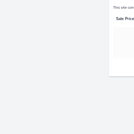
This site con
Sale Pric