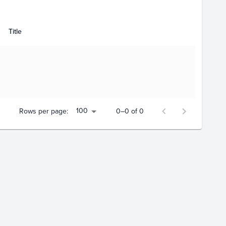
Title
100
Rows per page:
0–0 of 0