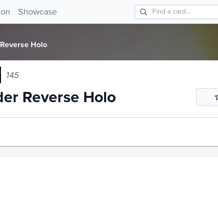
r Reverse Holo 145!
ion
Showcase
 Reverse Holo
145
er Reverse Holo