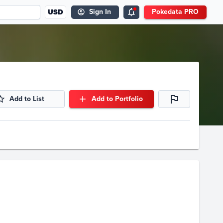
USD
Sign In
Pokedata PRO
Add to List
Add to Portfolio