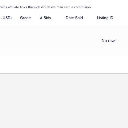
tains affiliate links through which we may earn a commision.
e (USD)
Grade
# Bids
Date Sold
Listing ID
No rows