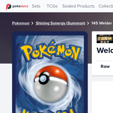
PokeDATA - Check current Pokemon card values for Welde
Sets
TCGs
Sealed Products
Collect
Pokemon
Shining Synergy (Summon)
145 Welder
Weld
Raw