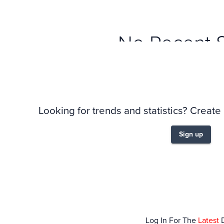
No Recent 
Looking for trends and statistics? Create
Sign up
Log In For The
Latest