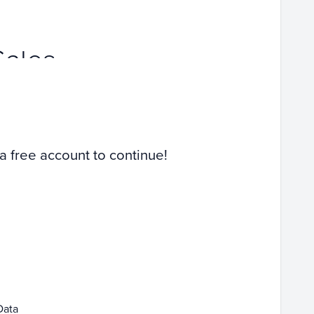
Sales
 a free account to continue!
Data