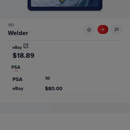
180
Welder
eBay
$18.89
PSA
10
PSA
$80.00
eBay
Price History
Volume
Grades