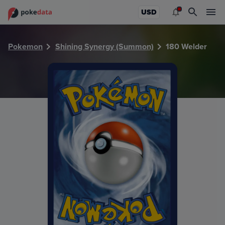
PokeDATA - Check current Pokemon card values for Welde
USD
Pokemon
Shining Synergy (Summon)
180 Welder