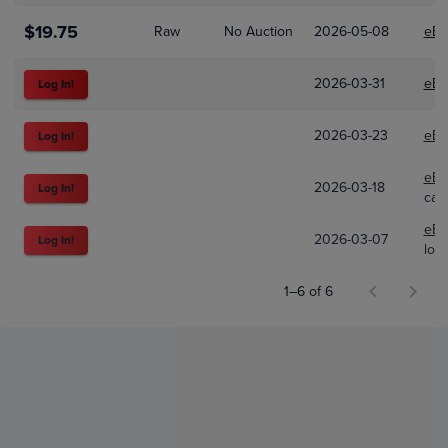
$19.75
Raw
No Auction
2026-05-08
eBa
2026-03-31
eBa
Log In!
2026-03-23
eBa
Log In!
eBa
2026-03-18
Log In!
car
eBa
2026-03-07
Log In!
looc
1–6 of 6