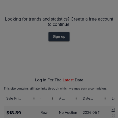
6m
$80
PSA 10
Looking for trends and statistics? Create a free account
$70
to continue!
$60
$50
Sign up
$40
$30
$20
$10
$0.0
Dec 01
Jan 01
Feb 01
Log In For The
Latest
Data
This site contains affiliate links through which we may earn a commision.
Sale Price (USD)
Grade
# Bids
Date Sold
List
eBa
$18.89
Raw
No Auction
2026-05-11
car