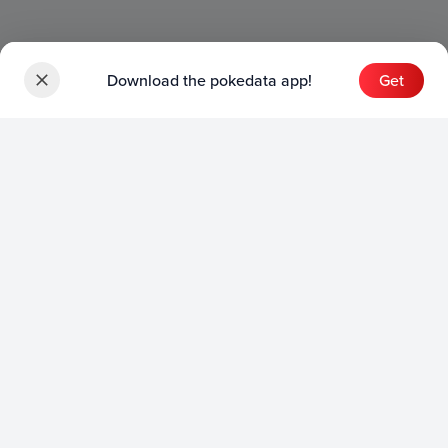
Download the pokedata app!
Get
Sets
English Sets
Japanese Sets
Chinese Sets
Product
English Product
Japanese Product