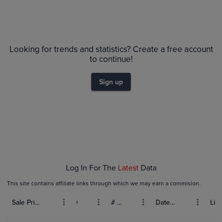
Looking for trends and statistics? Create a free account
to continue!
Sign up
Log In For The
Latest
Data
This site contains affiliate links through which we may earn a commision.
Sale Price (USD)
Grade
# Bids
Date Sold
List