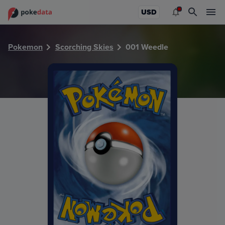
PokeDATA - Check current Pokemon card values for Weedl
USD
Pokemon
Scorching Skies
001 Weedle