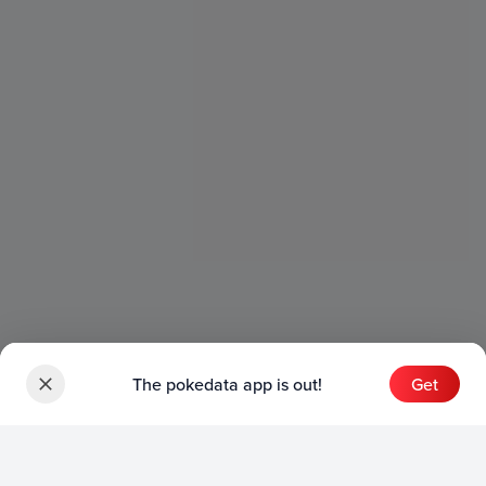
The pokedata app is out!
Get