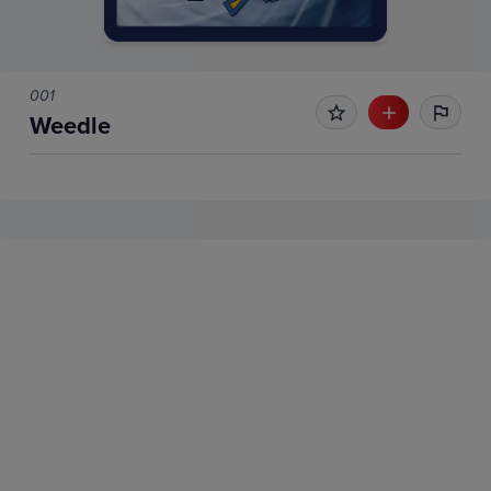
001
Weedle
No Recent Sales