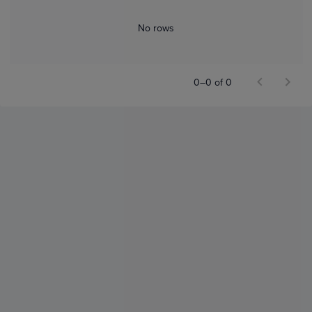
No rows
0–0 of 0