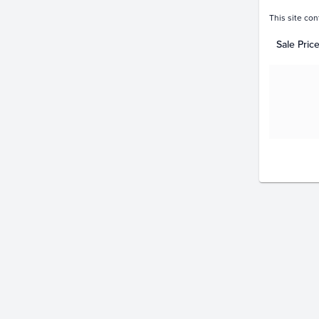
This site con
Sale Pric