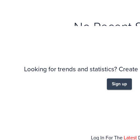
No Recent 
Looking for trends and statistics? Create
Sign up
Log In For The
Latest