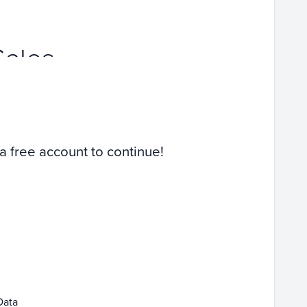
Sales
 a free account to continue!
Data