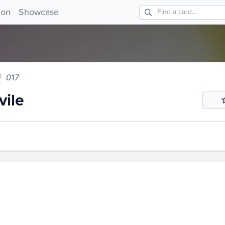
e 017!
ion
Showcase
017
ile