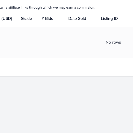
tains affiliate links through which we may earn a commision.
e (USD)
Grade
# Bids
Date Sold
Listing ID
No rows