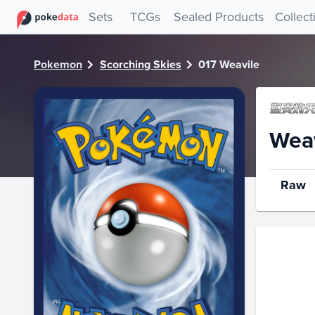
PokeDATA - Check current Pokemon card values for Weavil
Sets
TCGs
Sealed Products
Collect
Pokemon
Scorching Skies
017 Weavile
Weav
Raw