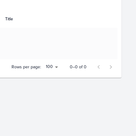
Title
100
Rows per page:
0–0 of 0