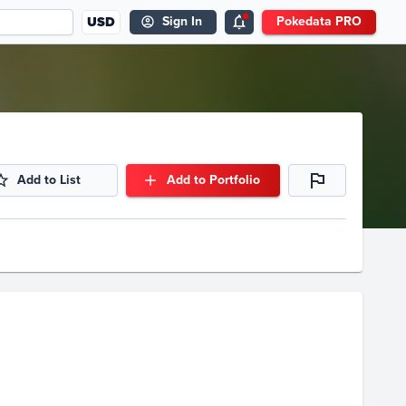
USD
Sign In
Pokedata PRO
Add to List
Add to Portfolio