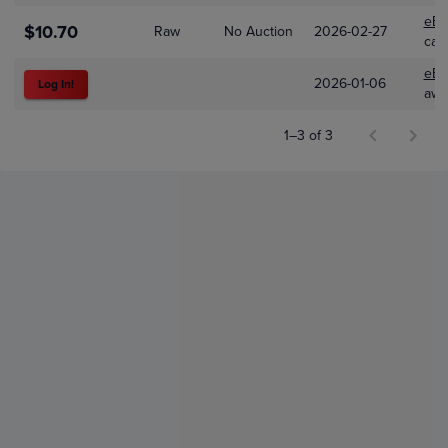
eBa
$10.70
Raw
No Auction
2026-02-27
car
eBa
2026-01-06
Log In!
awe
1–3 of 3