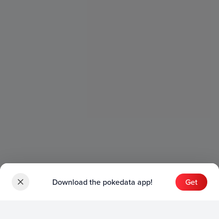
Download the pokedata app!
Get