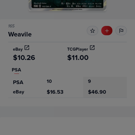
165
Weavile
eBay
TCGPlayer
$10.26
$11.00
PSA
10
9
PSA
$16.53
$46.90
eBay
Price History
Volume
Grades