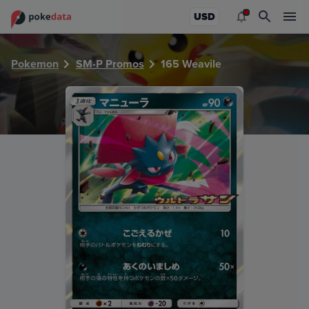
PokeDATA - Check current Pokemon card values for Weavil
USD
Pokemon
SM-P Promos
165 Weavile