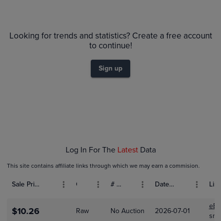
6m
$16
PSA 10
Looking for trends and statistics? Create a free account
$14
Raw
to continue!
$12
$10
Sign up
$8.0
$6.0
$4.0
$2.0
$0.0
Feb 01
Log In For The
Latest
Data
This site contains affiliate links through which we may earn a commision.
Sale Price (USD)
Grade
# Bids
Date Sold
List
eBa
$10.26
Raw
No Auction
2026-07-01
sno