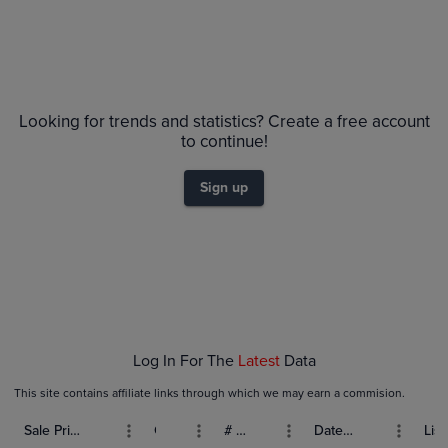
Looking for trends and statistics? Create a free account
to continue!
Sign up
Log In For The
Latest
Data
This site contains affiliate links through which we may earn a commision.
Sale Price (USD)
Grade
# Bids
Date Sold
List