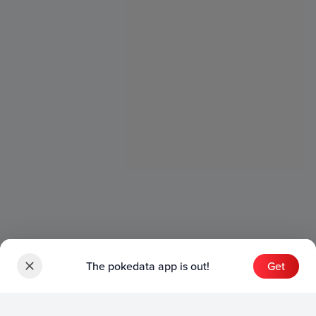
The pokedata app is out!
Get