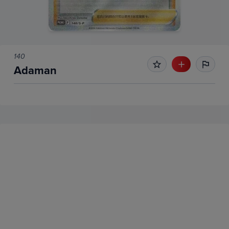
140
Adaman
No Recent Sales