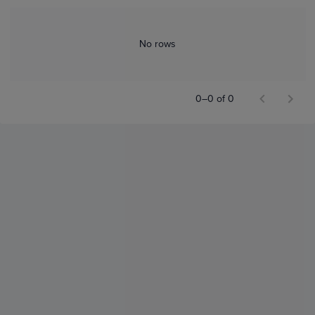
No rows
0–0 of 0