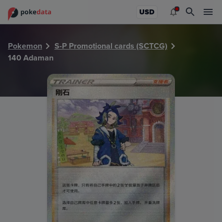
PokeDATA - Check current Pokemon card values for Adam
USD
Pokemon
S-P Promotional cards (SCTCG)
140 Adaman